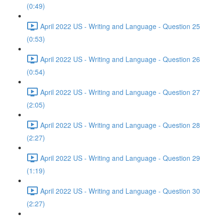
(0:49)
April 2022 US - Writing and Language - Question 25
(0:53)
April 2022 US - Writing and Language - Question 26
(0:54)
April 2022 US - Writing and Language - Question 27
(2:05)
April 2022 US - Writing and Language - Question 28
(2:27)
April 2022 US - Writing and Language - Question 29
(1:19)
April 2022 US - Writing and Language - Question 30
(2:27)