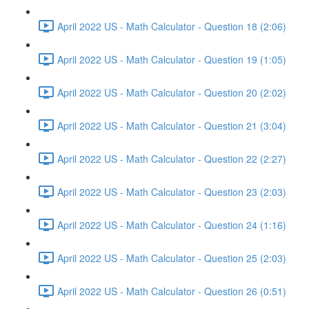
April 2022 US - Math Calculator - Question 18 (2:06)
April 2022 US - Math Calculator - Question 19 (1:05)
April 2022 US - Math Calculator - Question 20 (2:02)
April 2022 US - Math Calculator - Question 21 (3:04)
April 2022 US - Math Calculator - Question 22 (2:27)
April 2022 US - Math Calculator - Question 23 (2:03)
April 2022 US - Math Calculator - Question 24 (1:16)
April 2022 US - Math Calculator - Question 25 (2:03)
April 2022 US - Math Calculator - Question 26 (0:51)