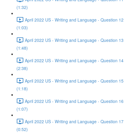
(1:32)
April 2022 US - Writing and Language - Question 12
(1:03)
April 2022 US - Writing and Language - Question 13
(1:48)
April 2022 US - Writing and Language - Question 14
(2:38)
April 2022 US - Writing and Language - Question 15
(1:18)
April 2022 US - Writing and Language - Question 16
(1:07)
April 2022 US - Writing and Language - Question 17
(0:52)