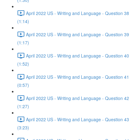
(1:30)
April 2022 US - Writing and Language - Question 38
(1:14)
April 2022 US - Writing and Language - Question 39
(1:17)
April 2022 US - Writing and Language - Question 40
(1:52)
April 2022 US - Writing and Language - Question 41
(0:57)
April 2022 US - Writing and Language - Question 42
(1:27)
April 2022 US - Writing and Language - Question 43
(3:23)