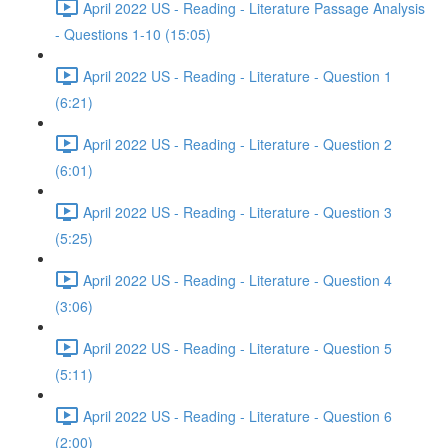
April 2022 US - Reading - Literature Passage Analysis
- Questions 1-10 (15:05)
April 2022 US - Reading - Literature - Question 1
(6:21)
April 2022 US - Reading - Literature - Question 2
(6:01)
April 2022 US - Reading - Literature - Question 3
(5:25)
April 2022 US - Reading - Literature - Question 4
(3:06)
April 2022 US - Reading - Literature - Question 5
(5:11)
April 2022 US - Reading - Literature - Question 6
(2:00)