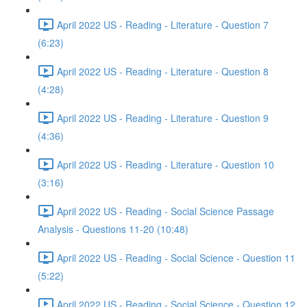
April 2022 US - Reading - Literature - Question 7
(6:23)
April 2022 US - Reading - Literature - Question 8
(4:28)
April 2022 US - Reading - Literature - Question 9
(4:36)
April 2022 US - Reading - Literature - Question 10
(3:16)
April 2022 US - Reading - Social Science Passage
Analysis - Questions 11-20 (10:48)
April 2022 US - Reading - Social Science - Question 11
(5:22)
April 2022 US - Reading - Social Science - Question 12