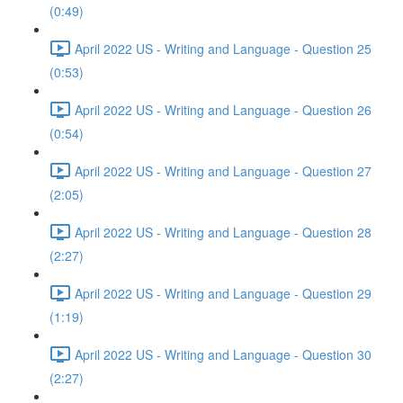
(0:49)
April 2022 US - Writing and Language - Question 25
(0:53)
April 2022 US - Writing and Language - Question 26
(0:54)
April 2022 US - Writing and Language - Question 27
(2:05)
April 2022 US - Writing and Language - Question 28
(2:27)
April 2022 US - Writing and Language - Question 29
(1:19)
April 2022 US - Writing and Language - Question 30
(2:27)