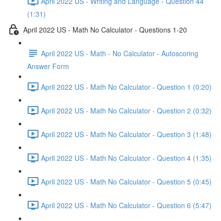
April 2022 US - Writing and Language - Question 44
(1:31)
April 2022 US - Math No Calculator - Questions 1-20
April 2022 US - Math - No Calculator - Autoscoring
Answer Form
April 2022 US - Math No Calculator - Question 1 (0:20)
April 2022 US - Math No Calculator - Question 2 (0:32)
April 2022 US - Math No Calculator - Question 3 (1:48)
April 2022 US - Math No Calculator - Question 4 (1:35)
April 2022 US - Math No Calculator - Question 5 (0:45)
April 2022 US - Math No Calculator - Question 6 (5:47)