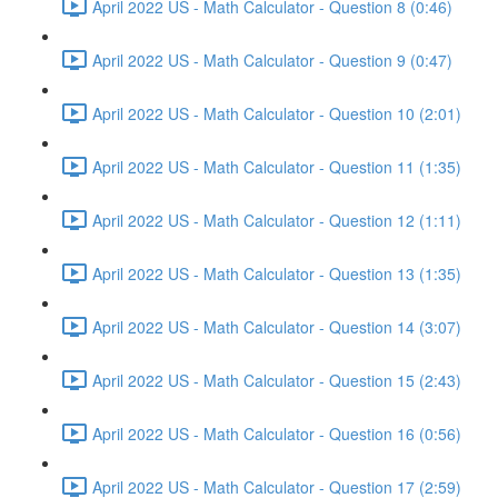
April 2022 US - Math Calculator - Question 8 (0:46)
April 2022 US - Math Calculator - Question 9 (0:47)
April 2022 US - Math Calculator - Question 10 (2:01)
April 2022 US - Math Calculator - Question 11 (1:35)
April 2022 US - Math Calculator - Question 12 (1:11)
April 2022 US - Math Calculator - Question 13 (1:35)
April 2022 US - Math Calculator - Question 14 (3:07)
April 2022 US - Math Calculator - Question 15 (2:43)
April 2022 US - Math Calculator - Question 16 (0:56)
April 2022 US - Math Calculator - Question 17 (2:59)