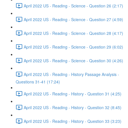
April 2022 US - Reading - Science - Question 26 (2:17)
April 2022 US - Reading - Science - Question 27 (4:59)
April 2022 US - Reading - Science - Question 28 (4:17)
April 2022 US - Reading - Science - Question 29 (6:02)
April 2022 US - Reading - Science - Question 30 (4:26)
April 2022 US - Reading - History Passage Analysis -
Questions 31-41 (17:24)
April 2022 US - Reading - History - Question 31 (4:25)
April 2022 US - Reading - History - Question 32 (8:45)
April 2022 US - Reading - History - Question 33 (3:23)