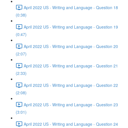
April 2022 US - Writing and Language - Question 18
(0:38)
April 2022 US - Writing and Language - Question 19
(0:47)
April 2022 US - Writing and Language - Question 20
(2:07)
April 2022 US - Writing and Language - Question 21
(2:33)
April 2022 US - Writing and Language - Question 22
(2:08)
April 2022 US - Writing and Language - Question 23
(3:01)
April 2022 US - Writing and Language - Question 24