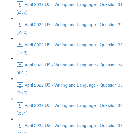
April 2022 US - Writing and Language - Question 31
(2:59)
April 2022 US - Writing and Language - Question 32
(2:00)
April 2022 US - Writing and Language - Question 33
(1:02)
April 2022 US - Writing and Language - Question 34
(4:01)
April 2022 US - Writing and Language - Question 35
(0:19)
April 2022 US - Writing and Language - Question 36
(3:51)
April 2022 US - Writing and Language - Question 37