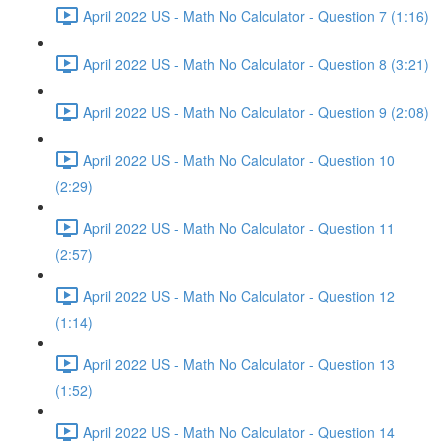
April 2022 US - Math No Calculator - Question 7 (1:16)
April 2022 US - Math No Calculator - Question 8 (3:21)
April 2022 US - Math No Calculator - Question 9 (2:08)
April 2022 US - Math No Calculator - Question 10
(2:29)
April 2022 US - Math No Calculator - Question 11
(2:57)
April 2022 US - Math No Calculator - Question 12
(1:14)
April 2022 US - Math No Calculator - Question 13
(1:52)
April 2022 US - Math No Calculator - Question 14