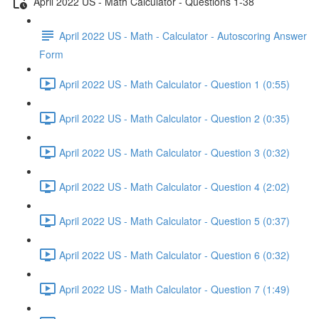
April 2022 US - Math Calculator - Questions 1-38
April 2022 US - Math - Calculator - Autoscoring Answer
Form
April 2022 US - Math Calculator - Question 1 (0:55)
April 2022 US - Math Calculator - Question 2 (0:35)
April 2022 US - Math Calculator - Question 3 (0:32)
April 2022 US - Math Calculator - Question 4 (2:02)
April 2022 US - Math Calculator - Question 5 (0:37)
April 2022 US - Math Calculator - Question 6 (0:32)
April 2022 US - Math Calculator - Question 7 (1:49)