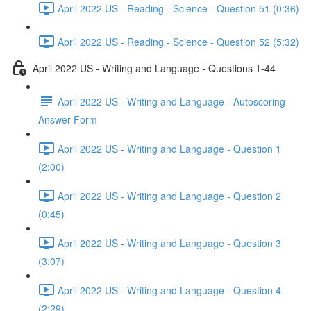
April 2022 US - Reading - Science - Question 51 (0:36)
April 2022 US - Reading - Science - Question 52 (5:32)
April 2022 US - Writing and Language - Questions 1-44
April 2022 US - Writing and Language - Autoscoring
Answer Form
April 2022 US - Writing and Language - Question 1
(2:00)
April 2022 US - Writing and Language - Question 2
(0:45)
April 2022 US - Writing and Language - Question 3
(3:07)
April 2022 US - Writing and Language - Question 4
(2:29)