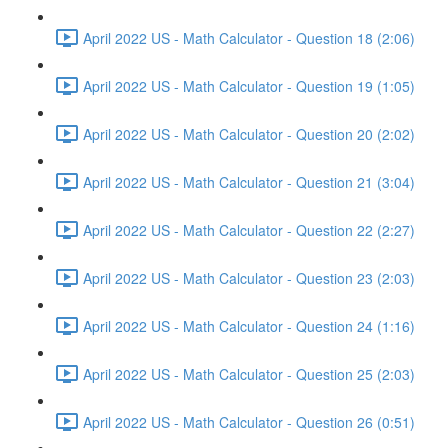
April 2022 US - Math Calculator - Question 18 (2:06)
April 2022 US - Math Calculator - Question 19 (1:05)
April 2022 US - Math Calculator - Question 20 (2:02)
April 2022 US - Math Calculator - Question 21 (3:04)
April 2022 US - Math Calculator - Question 22 (2:27)
April 2022 US - Math Calculator - Question 23 (2:03)
April 2022 US - Math Calculator - Question 24 (1:16)
April 2022 US - Math Calculator - Question 25 (2:03)
April 2022 US - Math Calculator - Question 26 (0:51)