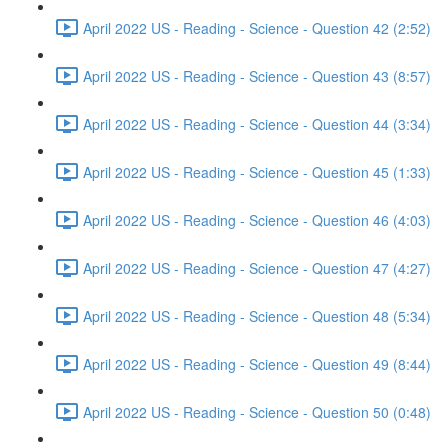
April 2022 US - Reading - Science - Question 42 (2:52)
April 2022 US - Reading - Science - Question 43 (8:57)
April 2022 US - Reading - Science - Question 44 (3:34)
April 2022 US - Reading - Science - Question 45 (1:33)
April 2022 US - Reading - Science - Question 46 (4:03)
April 2022 US - Reading - Science - Question 47 (4:27)
April 2022 US - Reading - Science - Question 48 (5:34)
April 2022 US - Reading - Science - Question 49 (8:44)
April 2022 US - Reading - Science - Question 50 (0:48)