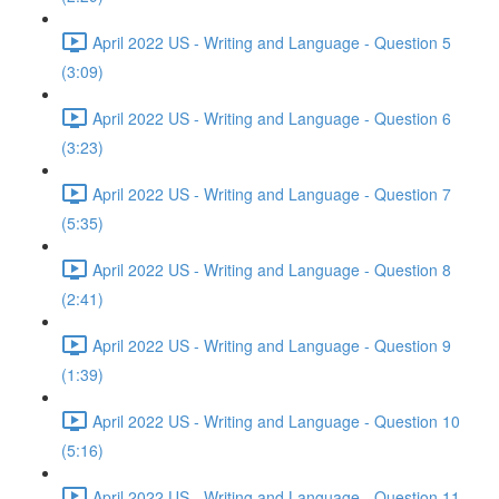
April 2022 US - Writing and Language - Question 5
(3:09)
April 2022 US - Writing and Language - Question 6
(3:23)
April 2022 US - Writing and Language - Question 7
(5:35)
April 2022 US - Writing and Language - Question 8
(2:41)
April 2022 US - Writing and Language - Question 9
(1:39)
April 2022 US - Writing and Language - Question 10
(5:16)
April 2022 US - Writing and Language - Question 11