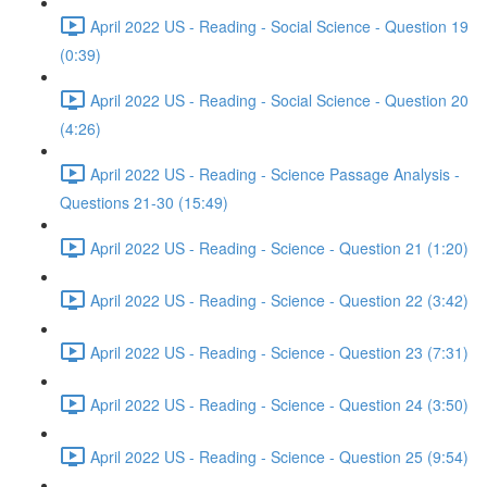
April 2022 US - Reading - Social Science - Question 19
(0:39)
April 2022 US - Reading - Social Science - Question 20
(4:26)
April 2022 US - Reading - Science Passage Analysis -
Questions 21-30 (15:49)
April 2022 US - Reading - Science - Question 21 (1:20)
April 2022 US - Reading - Science - Question 22 (3:42)
April 2022 US - Reading - Science - Question 23 (7:31)
April 2022 US - Reading - Science - Question 24 (3:50)
April 2022 US - Reading - Science - Question 25 (9:54)