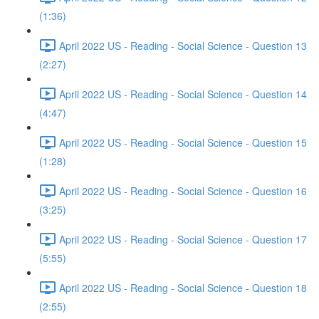
(1:36)
April 2022 US - Reading - Social Science - Question 13
(2:27)
April 2022 US - Reading - Social Science - Question 14
(4:47)
April 2022 US - Reading - Social Science - Question 15
(1:28)
April 2022 US - Reading - Social Science - Question 16
(3:25)
April 2022 US - Reading - Social Science - Question 17
(5:55)
April 2022 US - Reading - Social Science - Question 18
(2:55)