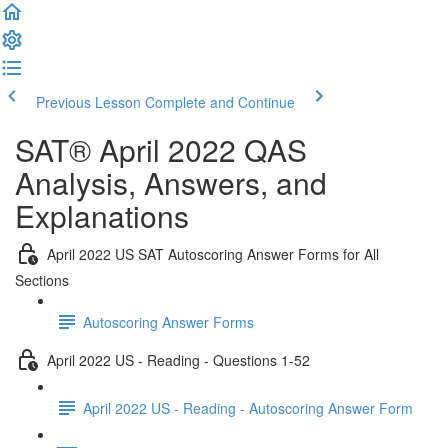
Previous Lesson
Complete and Continue
SAT® April 2022 QAS
Analysis, Answers, and
Explanations
April 2022 US SAT Autoscoring Answer Forms for All
Sections
Autoscoring Answer Forms
April 2022 US - Reading - Questions 1-52
April 2022 US - Reading - Autoscoring Answer Form