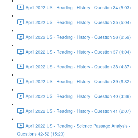
April 2022 US - Reading - History - Question 34 (5:03)
April 2022 US - Reading - History - Question 35 (5:04)
April 2022 US - Reading - History - Question 36 (2:59)
April 2022 US - Reading - History - Question 37 (4:04)
April 2022 US - Reading - History - Question 38 (4:37)
April 2022 US - Reading - History - Question 39 (6:32)
April 2022 US - Reading - History - Question 40 (3:36)
April 2022 US - Reading - History - Question 41 (2:07)
April 2022 US - Reading - Science Passage Analysis -
Questions 42-52 (15:23)