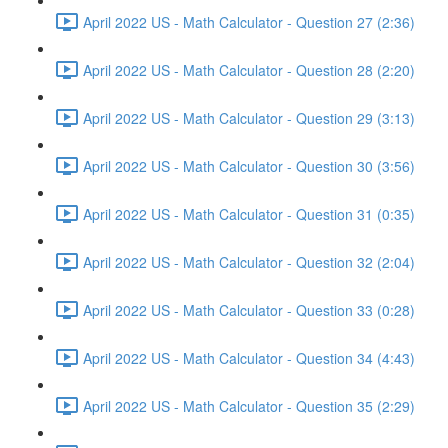
April 2022 US - Math Calculator - Question 27 (2:36)
April 2022 US - Math Calculator - Question 28 (2:20)
April 2022 US - Math Calculator - Question 29 (3:13)
April 2022 US - Math Calculator - Question 30 (3:56)
April 2022 US - Math Calculator - Question 31 (0:35)
April 2022 US - Math Calculator - Question 32 (2:04)
April 2022 US - Math Calculator - Question 33 (0:28)
April 2022 US - Math Calculator - Question 34 (4:43)
April 2022 US - Math Calculator - Question 35 (2:29)