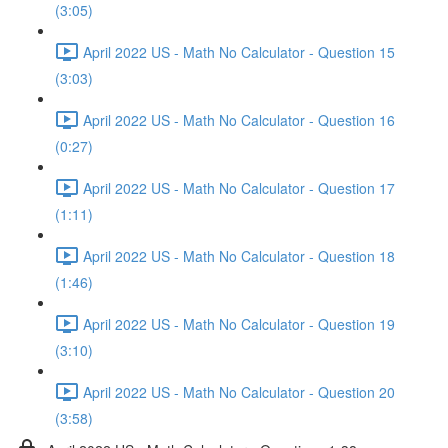
(3:05)
April 2022 US - Math No Calculator - Question 15
(3:03)
April 2022 US - Math No Calculator - Question 16
(0:27)
April 2022 US - Math No Calculator - Question 17
(1:11)
April 2022 US - Math No Calculator - Question 18
(1:46)
April 2022 US - Math No Calculator - Question 19
(3:10)
April 2022 US - Math No Calculator - Question 20
(3:58)