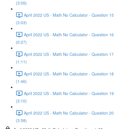
(3:05)
April 2022 US - Math No Calculator - Question 15
(3:03)
April 2022 US - Math No Calculator - Question 16
(0:27)
April 2022 US - Math No Calculator - Question 17
(1:11)
April 2022 US - Math No Calculator - Question 18
(1:46)
April 2022 US - Math No Calculator - Question 19
(3:10)
April 2022 US - Math No Calculator - Question 20
(3:58)