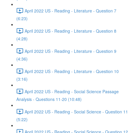
April 2022 US - Reading - Literature - Question 7
(6:23)
April 2022 US - Reading - Literature - Question 8
(4:28)
April 2022 US - Reading - Literature - Question 9
(4:36)
April 2022 US - Reading - Literature - Question 10
(3:16)
April 2022 US - Reading - Social Science Passage
Analysis - Questions 11-20 (10:48)
April 2022 US - Reading - Social Science - Question 11
(5:22)
April 2022 US - Reading - Social Science - Question 12