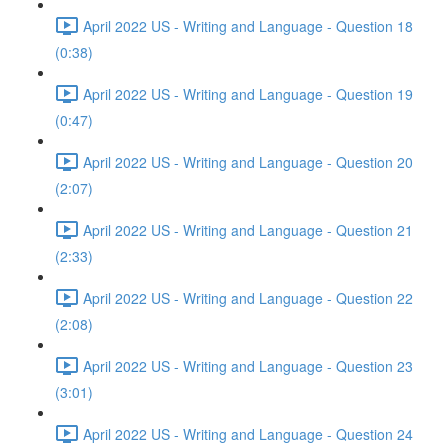
April 2022 US - Writing and Language - Question 18
(0:38)
April 2022 US - Writing and Language - Question 19
(0:47)
April 2022 US - Writing and Language - Question 20
(2:07)
April 2022 US - Writing and Language - Question 21
(2:33)
April 2022 US - Writing and Language - Question 22
(2:08)
April 2022 US - Writing and Language - Question 23
(3:01)
April 2022 US - Writing and Language - Question 24