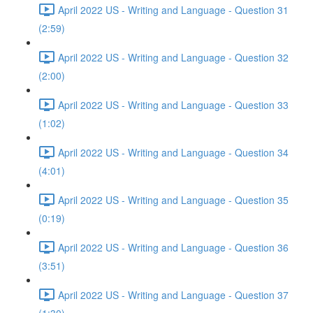
April 2022 US - Writing and Language - Question 31
(2:59)
April 2022 US - Writing and Language - Question 32
(2:00)
April 2022 US - Writing and Language - Question 33
(1:02)
April 2022 US - Writing and Language - Question 34
(4:01)
April 2022 US - Writing and Language - Question 35
(0:19)
April 2022 US - Writing and Language - Question 36
(3:51)
April 2022 US - Writing and Language - Question 37