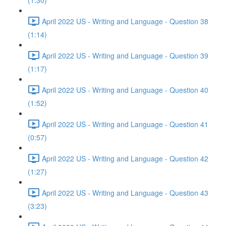
(1:30)
April 2022 US - Writing and Language - Question 38
(1:14)
April 2022 US - Writing and Language - Question 39
(1:17)
April 2022 US - Writing and Language - Question 40
(1:52)
April 2022 US - Writing and Language - Question 41
(0:57)
April 2022 US - Writing and Language - Question 42
(1:27)
April 2022 US - Writing and Language - Question 43
(3:23)