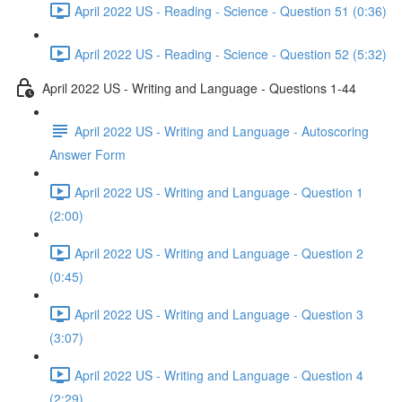
April 2022 US - Reading - Science - Question 51 (0:36)
April 2022 US - Reading - Science - Question 52 (5:32)
April 2022 US - Writing and Language - Questions 1-44
April 2022 US - Writing and Language - Autoscoring
Answer Form
April 2022 US - Writing and Language - Question 1
(2:00)
April 2022 US - Writing and Language - Question 2
(0:45)
April 2022 US - Writing and Language - Question 3
(3:07)
April 2022 US - Writing and Language - Question 4
(2:29)