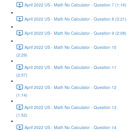
April 2022 US - Math No Calculator - Question 7 (1:16)
April 2022 US - Math No Calculator - Question 8 (3:21)
April 2022 US - Math No Calculator - Question 9 (2:08)
April 2022 US - Math No Calculator - Question 10
(2:29)
April 2022 US - Math No Calculator - Question 11
(2:57)
April 2022 US - Math No Calculator - Question 12
(1:14)
April 2022 US - Math No Calculator - Question 13
(1:52)
April 2022 US - Math No Calculator - Question 14