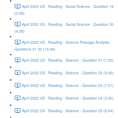
April 2022 US - Reading - Social Science - Question 19
(0:39)
April 2022 US - Reading - Social Science - Question 20
(4:26)
April 2022 US - Reading - Science Passage Analysis -
Questions 21-30 (15:49)
April 2022 US - Reading - Science - Question 21 (1:20)
April 2022 US - Reading - Science - Question 22 (3:42)
April 2022 US - Reading - Science - Question 23 (7:31)
April 2022 US - Reading - Science - Question 24 (3:50)
April 2022 US - Reading - Science - Question 25 (9:54)