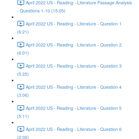
April 2022 US - Reading - Literature Passage Analysis
- Questions 1-10 (15:05)
April 2022 US - Reading - Literature - Question 1
(6:21)
April 2022 US - Reading - Literature - Question 2
(6:01)
April 2022 US - Reading - Literature - Question 3
(5:25)
April 2022 US - Reading - Literature - Question 4
(3:06)
April 2022 US - Reading - Literature - Question 5
(5:11)
April 2022 US - Reading - Literature - Question 6
(2:00)