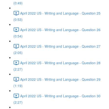
(0:49)
April 2022 US - Writing and Language - Question 25
(0:53)
April 2022 US - Writing and Language - Question 26
(0:54)
April 2022 US - Writing and Language - Question 27
(2:05)
April 2022 US - Writing and Language - Question 28
(2:27)
April 2022 US - Writing and Language - Question 29
(1:19)
April 2022 US - Writing and Language - Question 30
(2:27)