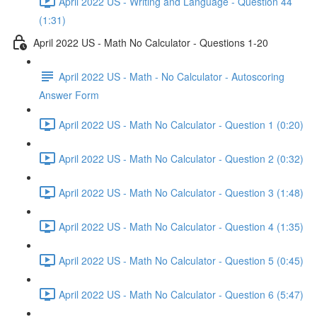
April 2022 US - Writing and Language - Question 44
(1:31)
April 2022 US - Math No Calculator - Questions 1-20
April 2022 US - Math - No Calculator - Autoscoring
Answer Form
April 2022 US - Math No Calculator - Question 1 (0:20)
April 2022 US - Math No Calculator - Question 2 (0:32)
April 2022 US - Math No Calculator - Question 3 (1:48)
April 2022 US - Math No Calculator - Question 4 (1:35)
April 2022 US - Math No Calculator - Question 5 (0:45)
April 2022 US - Math No Calculator - Question 6 (5:47)