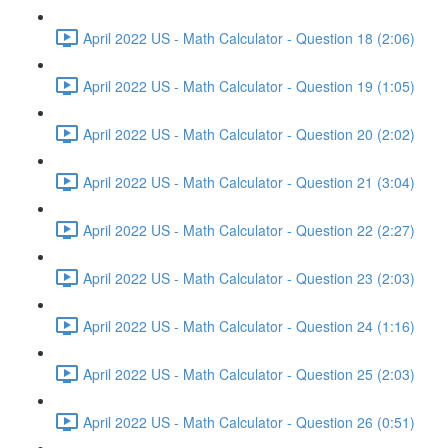
April 2022 US - Math Calculator - Question 18 (2:06)
April 2022 US - Math Calculator - Question 19 (1:05)
April 2022 US - Math Calculator - Question 20 (2:02)
April 2022 US - Math Calculator - Question 21 (3:04)
April 2022 US - Math Calculator - Question 22 (2:27)
April 2022 US - Math Calculator - Question 23 (2:03)
April 2022 US - Math Calculator - Question 24 (1:16)
April 2022 US - Math Calculator - Question 25 (2:03)
April 2022 US - Math Calculator - Question 26 (0:51)