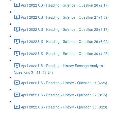
April 2022 US - Reading - Science - Question 26 (2:17)
April 2022 US - Reading - Science - Question 27 (4:59)
April 2022 US - Reading - Science - Question 28 (4:17)
April 2022 US - Reading - Science - Question 29 (6:02)
April 2022 US - Reading - Science - Question 30 (4:26)
April 2022 US - Reading - History Passage Analysis -
Questions 31-41 (17:24)
April 2022 US - Reading - History - Question 31 (4:25)
April 2022 US - Reading - History - Question 32 (8:45)
April 2022 US - Reading - History - Question 33 (3:23)