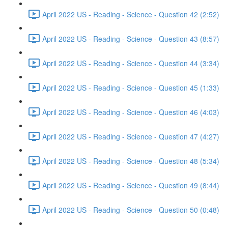
April 2022 US - Reading - Science - Question 42 (2:52)
April 2022 US - Reading - Science - Question 43 (8:57)
April 2022 US - Reading - Science - Question 44 (3:34)
April 2022 US - Reading - Science - Question 45 (1:33)
April 2022 US - Reading - Science - Question 46 (4:03)
April 2022 US - Reading - Science - Question 47 (4:27)
April 2022 US - Reading - Science - Question 48 (5:34)
April 2022 US - Reading - Science - Question 49 (8:44)
April 2022 US - Reading - Science - Question 50 (0:48)