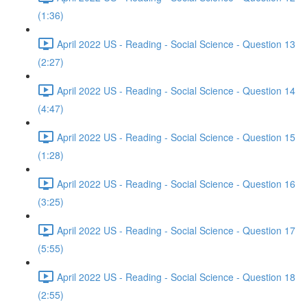
(1:36)
April 2022 US - Reading - Social Science - Question 13
(2:27)
April 2022 US - Reading - Social Science - Question 14
(4:47)
April 2022 US - Reading - Social Science - Question 15
(1:28)
April 2022 US - Reading - Social Science - Question 16
(3:25)
April 2022 US - Reading - Social Science - Question 17
(5:55)
April 2022 US - Reading - Social Science - Question 18
(2:55)