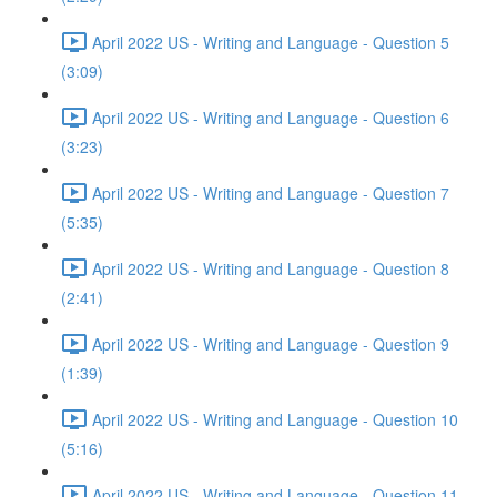
April 2022 US - Writing and Language - Question 5
(3:09)
April 2022 US - Writing and Language - Question 6
(3:23)
April 2022 US - Writing and Language - Question 7
(5:35)
April 2022 US - Writing and Language - Question 8
(2:41)
April 2022 US - Writing and Language - Question 9
(1:39)
April 2022 US - Writing and Language - Question 10
(5:16)
April 2022 US - Writing and Language - Question 11