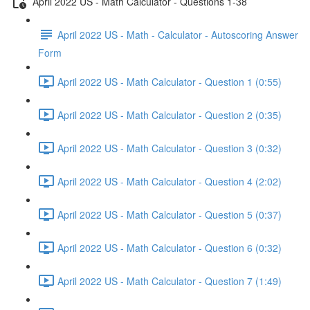
April 2022 US - Math Calculator - Questions 1-38
April 2022 US - Math - Calculator - Autoscoring Answer
Form
April 2022 US - Math Calculator - Question 1 (0:55)
April 2022 US - Math Calculator - Question 2 (0:35)
April 2022 US - Math Calculator - Question 3 (0:32)
April 2022 US - Math Calculator - Question 4 (2:02)
April 2022 US - Math Calculator - Question 5 (0:37)
April 2022 US - Math Calculator - Question 6 (0:32)
April 2022 US - Math Calculator - Question 7 (1:49)