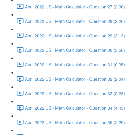
April 2022 US - Math Calculator - Question 27 (2:36)
April 2022 US - Math Calculator - Question 28 (2:20)
April 2022 US - Math Calculator - Question 29 (3:13)
April 2022 US - Math Calculator - Question 30 (3:56)
April 2022 US - Math Calculator - Question 31 (0:35)
April 2022 US - Math Calculator - Question 32 (2:04)
April 2022 US - Math Calculator - Question 33 (0:28)
April 2022 US - Math Calculator - Question 34 (4:43)
April 2022 US - Math Calculator - Question 35 (2:29)