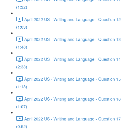
(1:32)
April 2022 US - Writing and Language - Question 12
(1:03)
April 2022 US - Writing and Language - Question 13
(1:48)
April 2022 US - Writing and Language - Question 14
(2:38)
April 2022 US - Writing and Language - Question 15
(1:18)
April 2022 US - Writing and Language - Question 16
(1:07)
April 2022 US - Writing and Language - Question 17
(0:52)