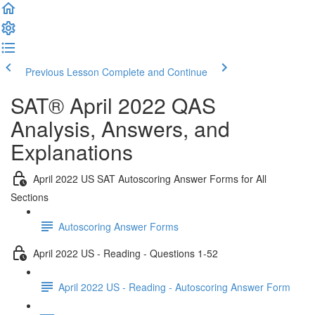
Previous Lesson
Complete and Continue
SAT® April 2022 QAS
Analysis, Answers, and
Explanations
April 2022 US SAT Autoscoring Answer Forms for All
Sections
Autoscoring Answer Forms
April 2022 US - Reading - Questions 1-52
April 2022 US - Reading - Autoscoring Answer Form