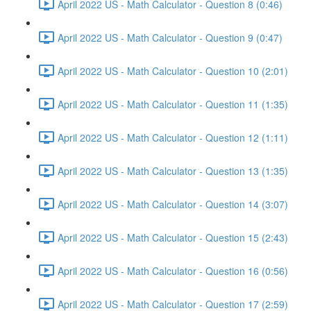
April 2022 US - Math Calculator - Question 8 (0:46)
April 2022 US - Math Calculator - Question 9 (0:47)
April 2022 US - Math Calculator - Question 10 (2:01)
April 2022 US - Math Calculator - Question 11 (1:35)
April 2022 US - Math Calculator - Question 12 (1:11)
April 2022 US - Math Calculator - Question 13 (1:35)
April 2022 US - Math Calculator - Question 14 (3:07)
April 2022 US - Math Calculator - Question 15 (2:43)
April 2022 US - Math Calculator - Question 16 (0:56)
April 2022 US - Math Calculator - Question 17 (2:59)