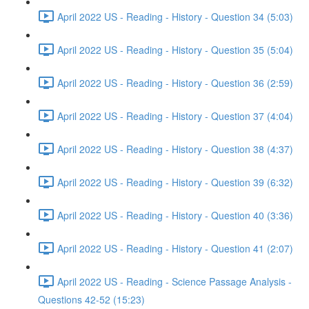
April 2022 US - Reading - History - Question 34 (5:03)
April 2022 US - Reading - History - Question 35 (5:04)
April 2022 US - Reading - History - Question 36 (2:59)
April 2022 US - Reading - History - Question 37 (4:04)
April 2022 US - Reading - History - Question 38 (4:37)
April 2022 US - Reading - History - Question 39 (6:32)
April 2022 US - Reading - History - Question 40 (3:36)
April 2022 US - Reading - History - Question 41 (2:07)
April 2022 US - Reading - Science Passage Analysis -
Questions 42-52 (15:23)