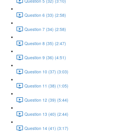
Question 5 (32) (3:10)
Question 6 (33) (2:58)
Question 7 (34) (2:58)
Question 8 (35) (2:47)
Question 9 (36) (4:51)
Question 10 (37) (3:03)
Question 11 (38) (1:05)
Question 12 (39) (5:44)
Question 13 (40) (2:44)
Question 14 (41) (3:17)