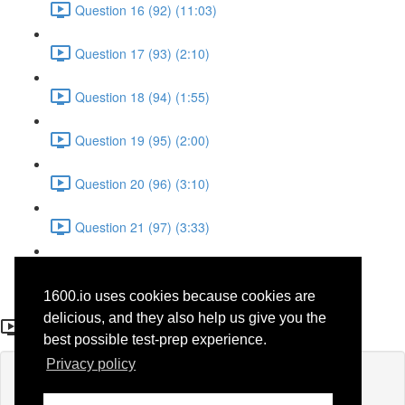
Question 16 (92) (11:03)
Question 17 (93) (2:10)
Question 18 (94) (1:55)
Question 19 (95) (2:00)
Question 20 (96) (3:10)
Question 21 (97) (3:33)
Question 22 (98) (7:10)
1600.io uses cookies because cookies are
Question 8 (62)
delicious, and they also help us give you the
best possible test-prep experience.
Privacy policy
Lesson content locked
If you're already enrolled,
you'll need to login
.