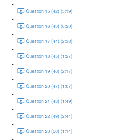
Question 15 (42) (5:19)
Question 16 (43) (6:20)
Question 17 (44) (2:38)
Question 18 (45) (1:27)
Question 19 (46) (2:17)
Question 20 (47) (1:07)
Question 21 (48) (1:49)
Question 22 (49) (2:44)
Question 23 (50) (1:14)