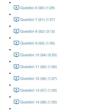
Question 6 (60) (1:29)
Question 7 (61) (1:57)
Question 8 (62) (3:13)
Question 9 (63) (1:06)
Question 10 (64) (0:53)
Question 11 (65) (1:30)
Question 12 (66) (1:27)
Question 13 (67) (1:55)
Question 14 (68) (1:35)