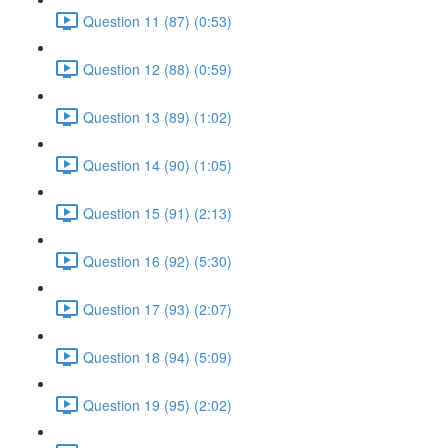
Question 11 (87) (0:53)
Question 12 (88) (0:59)
Question 13 (89) (1:02)
Question 14 (90) (1:05)
Question 15 (91) (2:13)
Question 16 (92) (5:30)
Question 17 (93) (2:07)
Question 18 (94) (5:09)
Question 19 (95) (2:02)