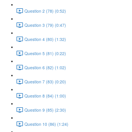
Question 2 (78) (0:52)
Question 3 (79) (0:47)
Question 4 (80) (1:32)
Question 5 (81) (0:22)
Question 6 (82) (1:02)
Question 7 (83) (0:20)
Question 8 (84) (1:00)
Question 9 (85) (2:30)
Question 10 (86) (1:24)