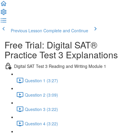
Previous Lesson
Complete and Continue
Free Trial: Digital SAT®
Practice Test 3 Explanations
Digital SAT Test 3 Reading and Writing Module 1
Question 1 (3:27)
Question 2 (3:09)
Question 3 (3:22)
Question 4 (3:22)