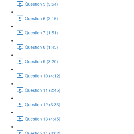
Question 5 (3:54)
Question 6 (3:16)
Question 7 (1:51)
Question 8 (1:45)
Question 9 (3:20)
Question 10 (4:12)
Question 11 (2:45)
Question 12 (3:33)
Question 13 (4:45)
Question 14 (3:02)