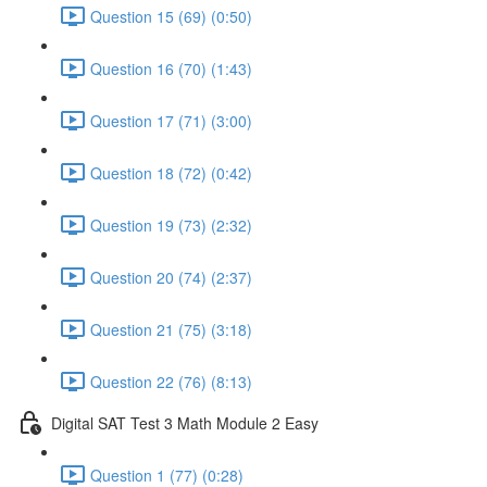
Question 15 (69) (0:50)
Question 16 (70) (1:43)
Question 17 (71) (3:00)
Question 18 (72) (0:42)
Question 19 (73) (2:32)
Question 20 (74) (2:37)
Question 21 (75) (3:18)
Question 22 (76) (8:13)
Digital SAT Test 3 Math Module 2 Easy
Question 1 (77) (0:28)