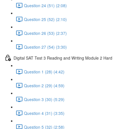
Question 24 (51) (2:08)
Question 25 (52) (2:10)
Question 26 (53) (2:37)
Question 27 (54) (3:30)
Digital SAT Test 3 Reading and Writing Module 2 Hard
Question 1 (28) (4:42)
Question 2 (29) (4:59)
Question 3 (30) (5:29)
Question 4 (31) (3:35)
Question 5 (32) (2:58)