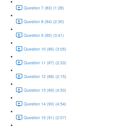
Question 7 (83) (1:28)
Question 8 (84) (2:30)
Question 9 (85) (3:41)
Question 10 (86) (3:05)
Question 11 (87) (2:33)
Question 12 (88) (2:15)
Question 13 (89) (4:50)
Question 14 (90) (4:54)
Question 15 (91) (2:07)