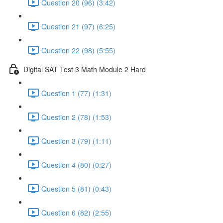
Question 20 (96) (3:42)
Question 21 (97) (6:25)
Question 22 (98) (5:55)
Digital SAT Test 3 Math Module 2 Hard
Question 1 (77) (1:31)
Question 2 (78) (1:53)
Question 3 (79) (1:11)
Question 4 (80) (0:27)
Question 5 (81) (0:43)
Question 6 (82) (2:55)