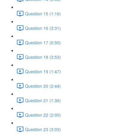
Question 15 (1:16)
Question 16 (3:31)
Question 17 (0:50)
Question 18 (3:53)
Question 19 (1:47)
Question 20 (2:44)
Question 21 (1:36)
Question 22 (2:00)
Question 23 (3:03)