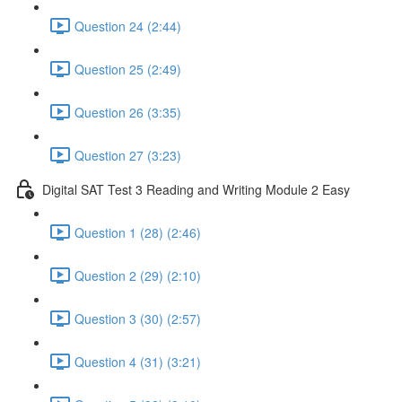
Question 24 (2:44)
Question 25 (2:49)
Question 26 (3:35)
Question 27 (3:23)
Digital SAT Test 3 Reading and Writing Module 2 Easy
Question 1 (28) (2:46)
Question 2 (29) (2:10)
Question 3 (30) (2:57)
Question 4 (31) (3:21)