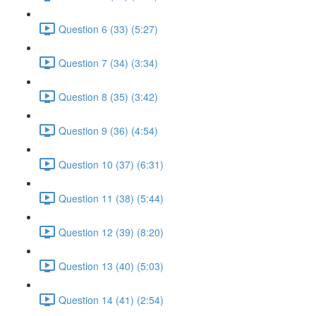
Question 6 (33) (5:27)
Question 7 (34) (3:34)
Question 8 (35) (3:42)
Question 9 (36) (4:54)
Question 10 (37) (6:31)
Question 11 (38) (5:44)
Question 12 (39) (8:20)
Question 13 (40) (5:03)
Question 14 (41) (2:54)