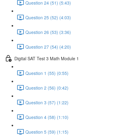
Question 24 (51) (5:43)
Question 25 (52) (4:03)
Question 26 (53) (3:36)
Question 27 (54) (4:20)
Digital SAT Test 3 Math Module 1
Question 1 (55) (0:55)
Question 2 (56) (0:42)
Question 3 (57) (1:22)
Question 4 (58) (1:10)
Question 5 (59) (1:15)