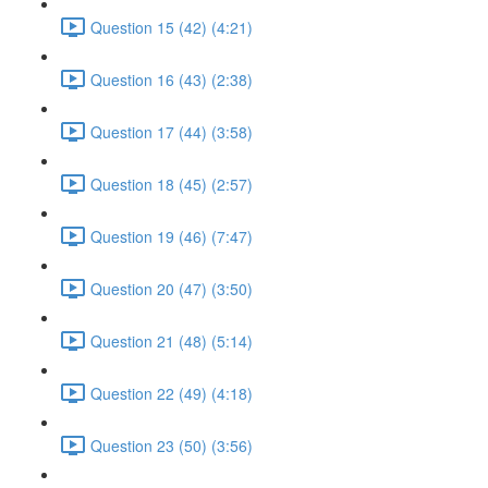
Question 15 (42) (4:21)
Question 16 (43) (2:38)
Question 17 (44) (3:58)
Question 18 (45) (2:57)
Question 19 (46) (7:47)
Question 20 (47) (3:50)
Question 21 (48) (5:14)
Question 22 (49) (4:18)
Question 23 (50) (3:56)