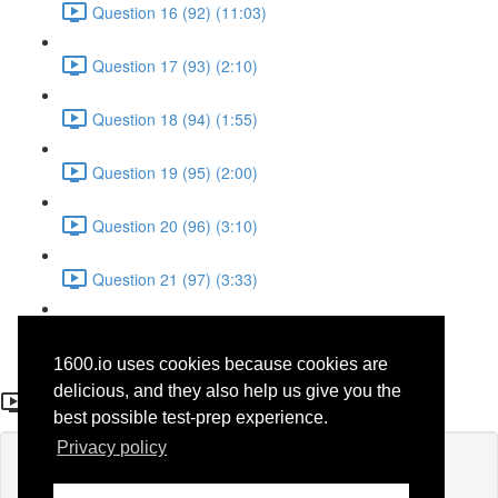
Question 16 (92) (11:03)
Question 17 (93) (2:10)
Question 18 (94) (1:55)
Question 19 (95) (2:00)
Question 20 (96) (3:10)
Question 21 (97) (3:33)
Question 22 (98) (7:10)
1600.io uses cookies because cookies are
Question 21 (48)
delicious, and they also help us give you the
best possible test-prep experience.
Privacy policy
Lesson content locked
If you're already enrolled,
you'll need to login
.