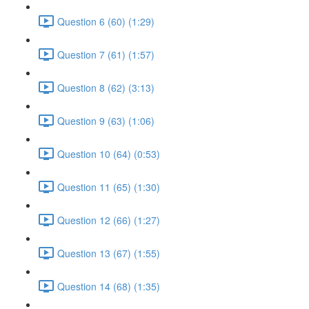
Question 6 (60) (1:29)
Question 7 (61) (1:57)
Question 8 (62) (3:13)
Question 9 (63) (1:06)
Question 10 (64) (0:53)
Question 11 (65) (1:30)
Question 12 (66) (1:27)
Question 13 (67) (1:55)
Question 14 (68) (1:35)