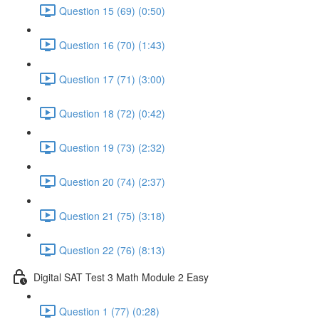
Question 15 (69) (0:50)
Question 16 (70) (1:43)
Question 17 (71) (3:00)
Question 18 (72) (0:42)
Question 19 (73) (2:32)
Question 20 (74) (2:37)
Question 21 (75) (3:18)
Question 22 (76) (8:13)
Digital SAT Test 3 Math Module 2 Easy
Question 1 (77) (0:28)