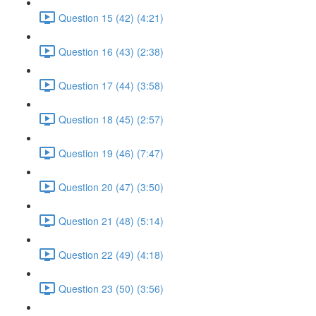
Question 15 (42) (4:21)
Question 16 (43) (2:38)
Question 17 (44) (3:58)
Question 18 (45) (2:57)
Question 19 (46) (7:47)
Question 20 (47) (3:50)
Question 21 (48) (5:14)
Question 22 (49) (4:18)
Question 23 (50) (3:56)