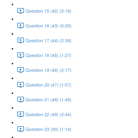
Question 15 (42) (5:19)
Question 16 (43) (6:20)
Question 17 (44) (2:38)
Question 18 (45) (1:27)
Question 19 (46) (2:17)
Question 20 (47) (1:07)
Question 21 (48) (1:49)
Question 22 (49) (2:44)
Question 23 (50) (1:14)