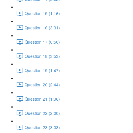
Question 15 (1:16)
Question 16 (3:31)
Question 17 (0:50)
Question 18 (3:53)
Question 19 (1:47)
Question 20 (2:44)
Question 21 (1:36)
Question 22 (2:00)
Question 23 (3:03)