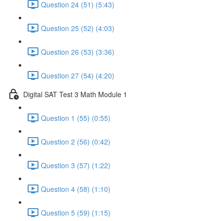
Question 24 (51) (5:43)
Question 25 (52) (4:03)
Question 26 (53) (3:36)
Question 27 (54) (4:20)
Digital SAT Test 3 Math Module 1
Question 1 (55) (0:55)
Question 2 (56) (0:42)
Question 3 (57) (1:22)
Question 4 (58) (1:10)
Question 5 (59) (1:15)