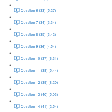
Question 6 (33) (5:27)
Question 7 (34) (3:34)
Question 8 (35) (3:42)
Question 9 (36) (4:54)
Question 10 (37) (6:31)
Question 11 (38) (5:44)
Question 12 (39) (8:20)
Question 13 (40) (5:03)
Question 14 (41) (2:54)