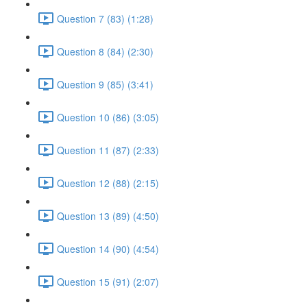
Question 7 (83) (1:28)
Question 8 (84) (2:30)
Question 9 (85) (3:41)
Question 10 (86) (3:05)
Question 11 (87) (2:33)
Question 12 (88) (2:15)
Question 13 (89) (4:50)
Question 14 (90) (4:54)
Question 15 (91) (2:07)