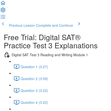
Previous Lesson
Complete and Continue
Free Trial: Digital SAT®
Practice Test 3 Explanations
Digital SAT Test 3 Reading and Writing Module 1
Question 1 (3:27)
Question 2 (3:09)
Question 3 (3:22)
Question 4 (3:22)