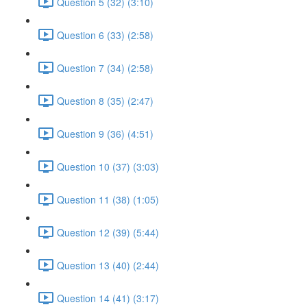
Question 5 (32) (3:10)
Question 6 (33) (2:58)
Question 7 (34) (2:58)
Question 8 (35) (2:47)
Question 9 (36) (4:51)
Question 10 (37) (3:03)
Question 11 (38) (1:05)
Question 12 (39) (5:44)
Question 13 (40) (2:44)
Question 14 (41) (3:17)