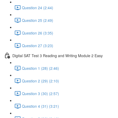
Question 24 (2:44)
Question 25 (2:49)
Question 26 (3:35)
Question 27 (3:23)
Digital SAT Test 3 Reading and Writing Module 2 Easy
Question 1 (28) (2:46)
Question 2 (29) (2:10)
Question 3 (30) (2:57)
Question 4 (31) (3:21)