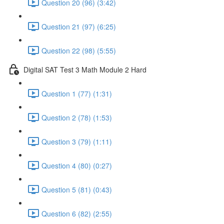
Question 20 (96) (3:42)
Question 21 (97) (6:25)
Question 22 (98) (5:55)
Digital SAT Test 3 Math Module 2 Hard
Question 1 (77) (1:31)
Question 2 (78) (1:53)
Question 3 (79) (1:11)
Question 4 (80) (0:27)
Question 5 (81) (0:43)
Question 6 (82) (2:55)