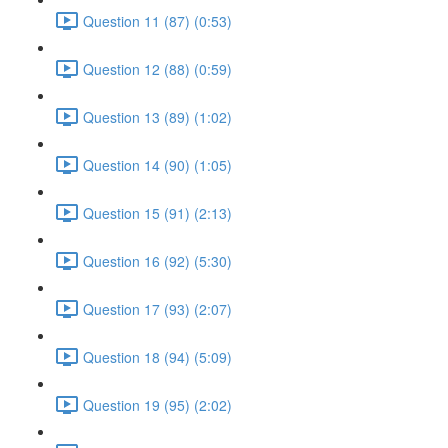
Question 11 (87) (0:53)
Question 12 (88) (0:59)
Question 13 (89) (1:02)
Question 14 (90) (1:05)
Question 15 (91) (2:13)
Question 16 (92) (5:30)
Question 17 (93) (2:07)
Question 18 (94) (5:09)
Question 19 (95) (2:02)