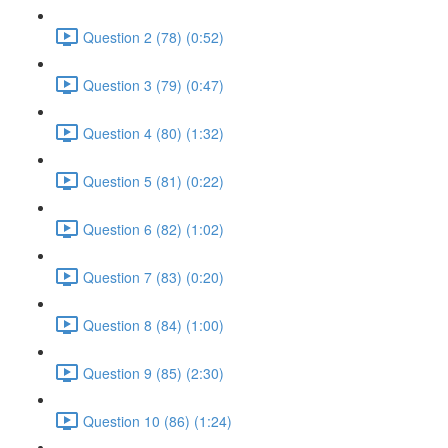
Question 2 (78) (0:52)
Question 3 (79) (0:47)
Question 4 (80) (1:32)
Question 5 (81) (0:22)
Question 6 (82) (1:02)
Question 7 (83) (0:20)
Question 8 (84) (1:00)
Question 9 (85) (2:30)
Question 10 (86) (1:24)