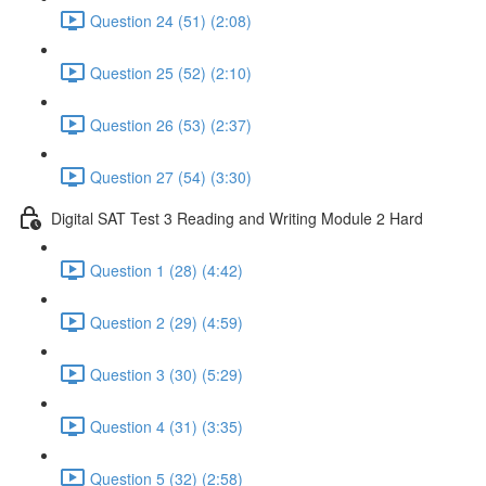
Question 24 (51) (2:08)
Question 25 (52) (2:10)
Question 26 (53) (2:37)
Question 27 (54) (3:30)
Digital SAT Test 3 Reading and Writing Module 2 Hard
Question 1 (28) (4:42)
Question 2 (29) (4:59)
Question 3 (30) (5:29)
Question 4 (31) (3:35)
Question 5 (32) (2:58)