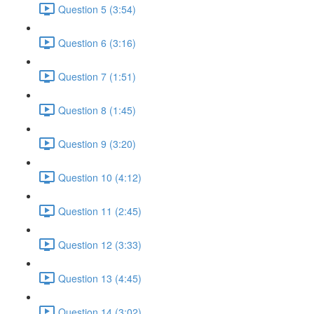
Question 5 (3:54)
Question 6 (3:16)
Question 7 (1:51)
Question 8 (1:45)
Question 9 (3:20)
Question 10 (4:12)
Question 11 (2:45)
Question 12 (3:33)
Question 13 (4:45)
Question 14 (3:02)