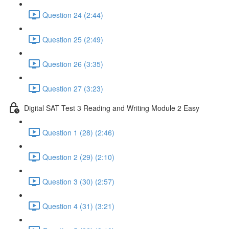
Question 24 (2:44)
Question 25 (2:49)
Question 26 (3:35)
Question 27 (3:23)
Digital SAT Test 3 Reading and Writing Module 2 Easy
Question 1 (28) (2:46)
Question 2 (29) (2:10)
Question 3 (30) (2:57)
Question 4 (31) (3:21)