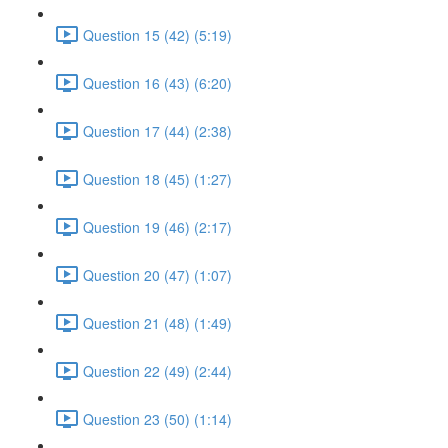
Question 15 (42) (5:19)
Question 16 (43) (6:20)
Question 17 (44) (2:38)
Question 18 (45) (1:27)
Question 19 (46) (2:17)
Question 20 (47) (1:07)
Question 21 (48) (1:49)
Question 22 (49) (2:44)
Question 23 (50) (1:14)