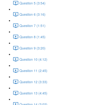
Question 5 (3:54)
Question 6 (3:16)
Question 7 (1:51)
Question 8 (1:45)
Question 9 (3:20)
Question 10 (4:12)
Question 11 (2:45)
Question 12 (3:33)
Question 13 (4:45)
Question 14 (3:02)