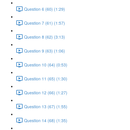
Question 6 (60) (1:29)
Question 7 (61) (1:57)
Question 8 (62) (3:13)
Question 9 (63) (1:06)
Question 10 (64) (0:53)
Question 11 (65) (1:30)
Question 12 (66) (1:27)
Question 13 (67) (1:55)
Question 14 (68) (1:35)