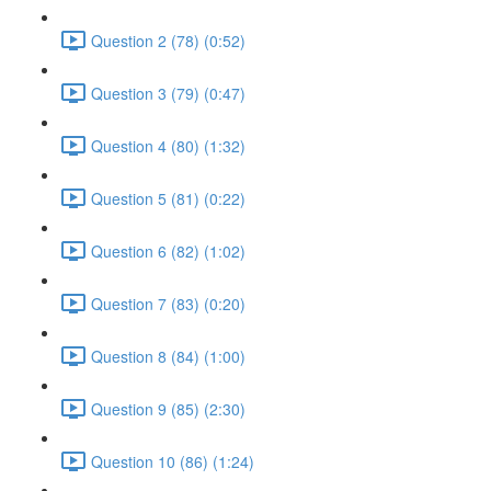
Question 2 (78) (0:52)
Question 3 (79) (0:47)
Question 4 (80) (1:32)
Question 5 (81) (0:22)
Question 6 (82) (1:02)
Question 7 (83) (0:20)
Question 8 (84) (1:00)
Question 9 (85) (2:30)
Question 10 (86) (1:24)