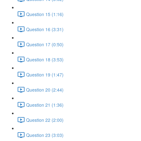
Question 15 (1:16)
Question 16 (3:31)
Question 17 (0:50)
Question 18 (3:53)
Question 19 (1:47)
Question 20 (2:44)
Question 21 (1:36)
Question 22 (2:00)
Question 23 (3:03)