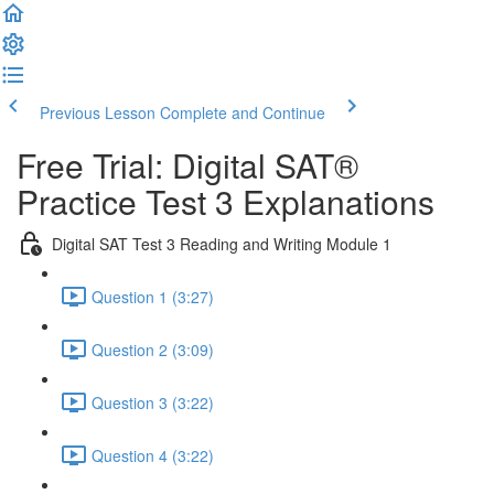
Previous Lesson
Complete and Continue
Free Trial: Digital SAT®
Practice Test 3 Explanations
Digital SAT Test 3 Reading and Writing Module 1
Question 1 (3:27)
Question 2 (3:09)
Question 3 (3:22)
Question 4 (3:22)