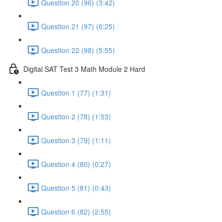
Question 20 (96) (3:42)
Question 21 (97) (6:25)
Question 22 (98) (5:55)
Digital SAT Test 3 Math Module 2 Hard
Question 1 (77) (1:31)
Question 2 (78) (1:53)
Question 3 (79) (1:11)
Question 4 (80) (0:27)
Question 5 (81) (0:43)
Question 6 (82) (2:55)