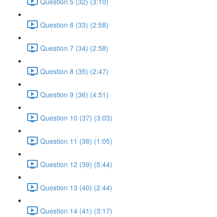
Question 5 (32) (3:10)
Question 6 (33) (2:58)
Question 7 (34) (2:58)
Question 8 (35) (2:47)
Question 9 (36) (4:51)
Question 10 (37) (3:03)
Question 11 (38) (1:05)
Question 12 (39) (5:44)
Question 13 (40) (2:44)
Question 14 (41) (3:17)