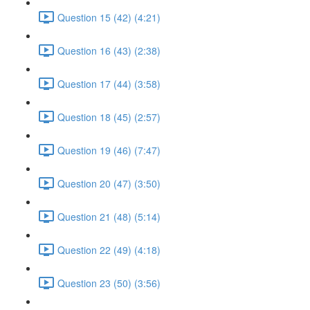
Question 15 (42) (4:21)
Question 16 (43) (2:38)
Question 17 (44) (3:58)
Question 18 (45) (2:57)
Question 19 (46) (7:47)
Question 20 (47) (3:50)
Question 21 (48) (5:14)
Question 22 (49) (4:18)
Question 23 (50) (3:56)