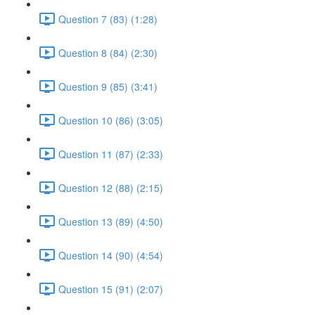
Question 7 (83) (1:28)
Question 8 (84) (2:30)
Question 9 (85) (3:41)
Question 10 (86) (3:05)
Question 11 (87) (2:33)
Question 12 (88) (2:15)
Question 13 (89) (4:50)
Question 14 (90) (4:54)
Question 15 (91) (2:07)