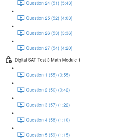
Question 24 (51) (5:43)
Question 25 (52) (4:03)
Question 26 (53) (3:36)
Question 27 (54) (4:20)
Digital SAT Test 3 Math Module 1
Question 1 (55) (0:55)
Question 2 (56) (0:42)
Question 3 (57) (1:22)
Question 4 (58) (1:10)
Question 5 (59) (1:15)