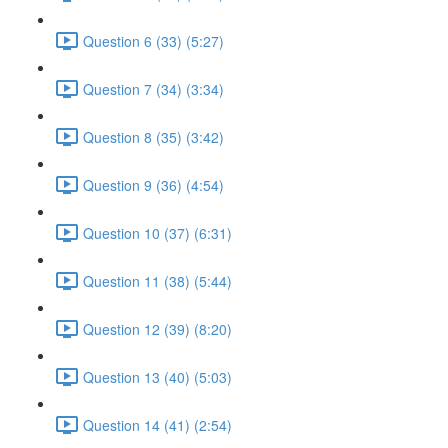
Question 6 (33) (5:27)
Question 7 (34) (3:34)
Question 8 (35) (3:42)
Question 9 (36) (4:54)
Question 10 (37) (6:31)
Question 11 (38) (5:44)
Question 12 (39) (8:20)
Question 13 (40) (5:03)
Question 14 (41) (2:54)