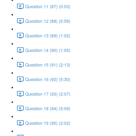
Question 11 (87) (0:53)
Question 12 (88) (0:59)
Question 13 (89) (1:02)
Question 14 (90) (1:05)
Question 15 (91) (2:13)
Question 16 (92) (5:30)
Question 17 (93) (2:07)
Question 18 (94) (5:09)
Question 19 (95) (2:02)