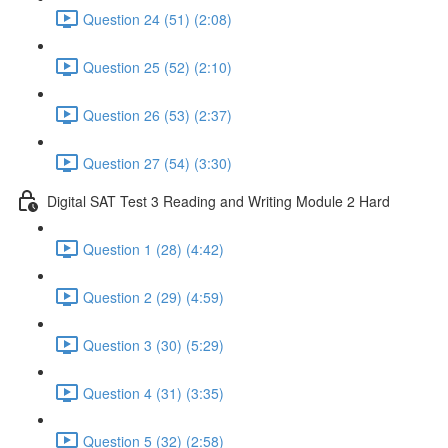
Question 24 (51) (2:08)
Question 25 (52) (2:10)
Question 26 (53) (2:37)
Question 27 (54) (3:30)
Digital SAT Test 3 Reading and Writing Module 2 Hard
Question 1 (28) (4:42)
Question 2 (29) (4:59)
Question 3 (30) (5:29)
Question 4 (31) (3:35)
Question 5 (32) (2:58)