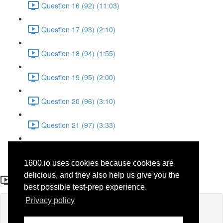
Question 16 (92) (11:03)
Question 17 (93) (2:10)
Question 18 (94) (1:55)
Question 19 (95) (2:00)
Question 20 (96) (3:10)
Question 21 (97) (3:33)
Question 22 (98) (7:10)
1600.io uses cookies because cookies are
Question 13 (40)
delicious, and they also help us give you the
best possible test-prep experience.
Privacy policy
Lesson content locked
If you're already enrolled,
you'll need to login
.