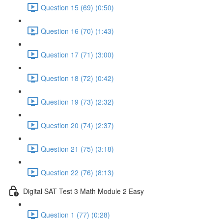
Question 15 (69) (0:50)
Question 16 (70) (1:43)
Question 17 (71) (3:00)
Question 18 (72) (0:42)
Question 19 (73) (2:32)
Question 20 (74) (2:37)
Question 21 (75) (3:18)
Question 22 (76) (8:13)
Digital SAT Test 3 Math Module 2 Easy
Question 1 (77) (0:28)