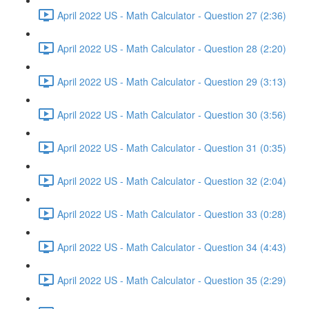
April 2022 US - Math Calculator - Question 27 (2:36)
April 2022 US - Math Calculator - Question 28 (2:20)
April 2022 US - Math Calculator - Question 29 (3:13)
April 2022 US - Math Calculator - Question 30 (3:56)
April 2022 US - Math Calculator - Question 31 (0:35)
April 2022 US - Math Calculator - Question 32 (2:04)
April 2022 US - Math Calculator - Question 33 (0:28)
April 2022 US - Math Calculator - Question 34 (4:43)
April 2022 US - Math Calculator - Question 35 (2:29)