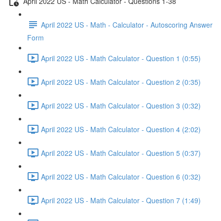
April 2022 US - Math Calculator - Questions 1-38
April 2022 US - Math - Calculator - Autoscoring Answer
Form
April 2022 US - Math Calculator - Question 1 (0:55)
April 2022 US - Math Calculator - Question 2 (0:35)
April 2022 US - Math Calculator - Question 3 (0:32)
April 2022 US - Math Calculator - Question 4 (2:02)
April 2022 US - Math Calculator - Question 5 (0:37)
April 2022 US - Math Calculator - Question 6 (0:32)
April 2022 US - Math Calculator - Question 7 (1:49)