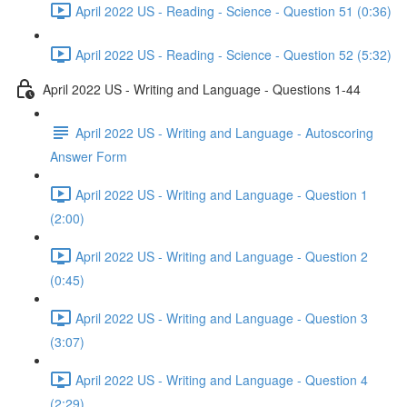
April 2022 US - Reading - Science - Question 51 (0:36)
April 2022 US - Reading - Science - Question 52 (5:32)
April 2022 US - Writing and Language - Questions 1-44
April 2022 US - Writing and Language - Autoscoring
Answer Form
April 2022 US - Writing and Language - Question 1
(2:00)
April 2022 US - Writing and Language - Question 2
(0:45)
April 2022 US - Writing and Language - Question 3
(3:07)
April 2022 US - Writing and Language - Question 4
(2:29)