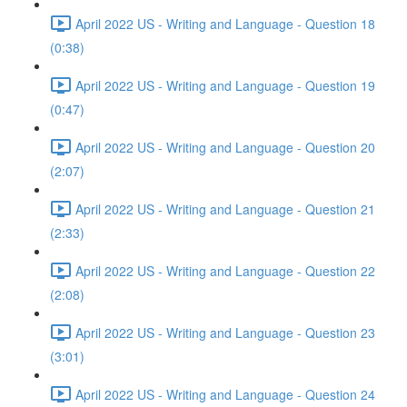
April 2022 US - Writing and Language - Question 18
(0:38)
April 2022 US - Writing and Language - Question 19
(0:47)
April 2022 US - Writing and Language - Question 20
(2:07)
April 2022 US - Writing and Language - Question 21
(2:33)
April 2022 US - Writing and Language - Question 22
(2:08)
April 2022 US - Writing and Language - Question 23
(3:01)
April 2022 US - Writing and Language - Question 24