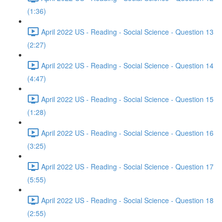
(1:36)
April 2022 US - Reading - Social Science - Question 13
(2:27)
April 2022 US - Reading - Social Science - Question 14
(4:47)
April 2022 US - Reading - Social Science - Question 15
(1:28)
April 2022 US - Reading - Social Science - Question 16
(3:25)
April 2022 US - Reading - Social Science - Question 17
(5:55)
April 2022 US - Reading - Social Science - Question 18
(2:55)