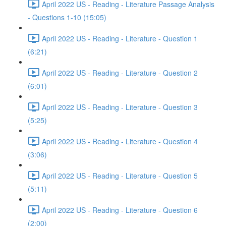
April 2022 US - Reading - Literature Passage Analysis
- Questions 1-10 (15:05)
April 2022 US - Reading - Literature - Question 1
(6:21)
April 2022 US - Reading - Literature - Question 2
(6:01)
April 2022 US - Reading - Literature - Question 3
(5:25)
April 2022 US - Reading - Literature - Question 4
(3:06)
April 2022 US - Reading - Literature - Question 5
(5:11)
April 2022 US - Reading - Literature - Question 6
(2:00)