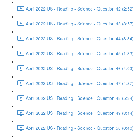
April 2022 US - Reading - Science - Question 42 (2:52)
April 2022 US - Reading - Science - Question 43 (8:57)
April 2022 US - Reading - Science - Question 44 (3:34)
April 2022 US - Reading - Science - Question 45 (1:33)
April 2022 US - Reading - Science - Question 46 (4:03)
April 2022 US - Reading - Science - Question 47 (4:27)
April 2022 US - Reading - Science - Question 48 (5:34)
April 2022 US - Reading - Science - Question 49 (8:44)
April 2022 US - Reading - Science - Question 50 (0:48)