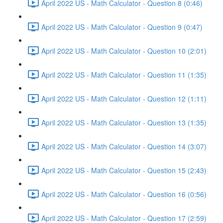
April 2022 US - Math Calculator - Question 8 (0:46)
April 2022 US - Math Calculator - Question 9 (0:47)
April 2022 US - Math Calculator - Question 10 (2:01)
April 2022 US - Math Calculator - Question 11 (1:35)
April 2022 US - Math Calculator - Question 12 (1:11)
April 2022 US - Math Calculator - Question 13 (1:35)
April 2022 US - Math Calculator - Question 14 (3:07)
April 2022 US - Math Calculator - Question 15 (2:43)
April 2022 US - Math Calculator - Question 16 (0:56)
April 2022 US - Math Calculator - Question 17 (2:59)