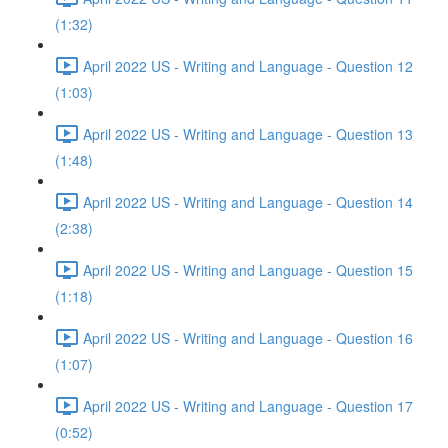
(1:32)
April 2022 US - Writing and Language - Question 12
(1:03)
April 2022 US - Writing and Language - Question 13
(1:48)
April 2022 US - Writing and Language - Question 14
(2:38)
April 2022 US - Writing and Language - Question 15
(1:18)
April 2022 US - Writing and Language - Question 16
(1:07)
April 2022 US - Writing and Language - Question 17
(0:52)