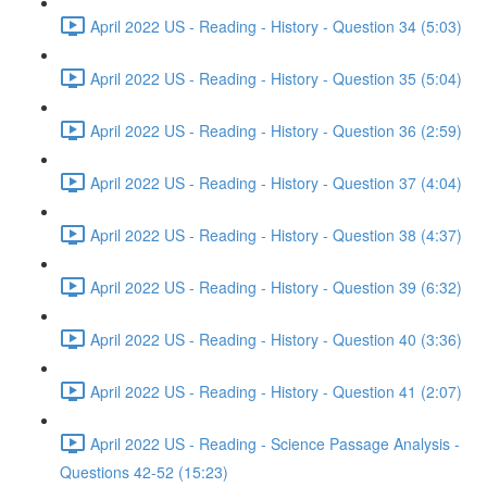
April 2022 US - Reading - History - Question 34 (5:03)
April 2022 US - Reading - History - Question 35 (5:04)
April 2022 US - Reading - History - Question 36 (2:59)
April 2022 US - Reading - History - Question 37 (4:04)
April 2022 US - Reading - History - Question 38 (4:37)
April 2022 US - Reading - History - Question 39 (6:32)
April 2022 US - Reading - History - Question 40 (3:36)
April 2022 US - Reading - History - Question 41 (2:07)
April 2022 US - Reading - Science Passage Analysis -
Questions 42-52 (15:23)