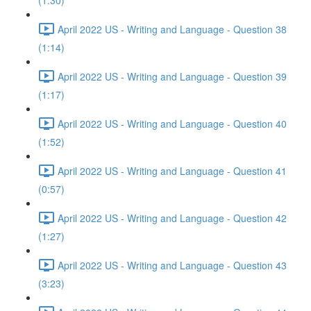
(1:30)
April 2022 US - Writing and Language - Question 38
(1:14)
April 2022 US - Writing and Language - Question 39
(1:17)
April 2022 US - Writing and Language - Question 40
(1:52)
April 2022 US - Writing and Language - Question 41
(0:57)
April 2022 US - Writing and Language - Question 42
(1:27)
April 2022 US - Writing and Language - Question 43
(3:23)