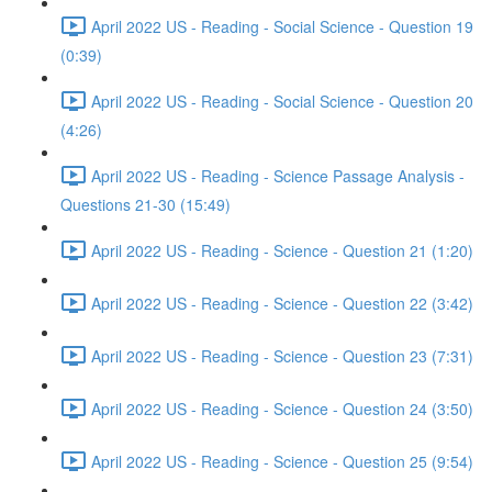
April 2022 US - Reading - Social Science - Question 19
(0:39)
April 2022 US - Reading - Social Science - Question 20
(4:26)
April 2022 US - Reading - Science Passage Analysis -
Questions 21-30 (15:49)
April 2022 US - Reading - Science - Question 21 (1:20)
April 2022 US - Reading - Science - Question 22 (3:42)
April 2022 US - Reading - Science - Question 23 (7:31)
April 2022 US - Reading - Science - Question 24 (3:50)
April 2022 US - Reading - Science - Question 25 (9:54)