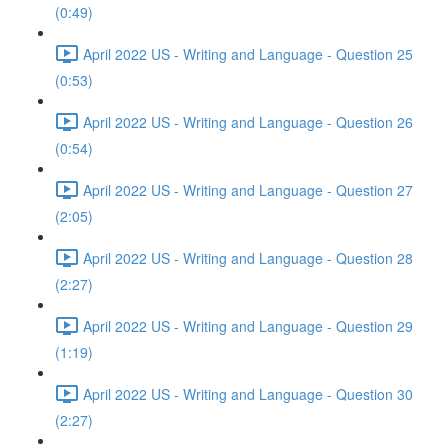
(0:49)
April 2022 US - Writing and Language - Question 25
(0:53)
April 2022 US - Writing and Language - Question 26
(0:54)
April 2022 US - Writing and Language - Question 27
(2:05)
April 2022 US - Writing and Language - Question 28
(2:27)
April 2022 US - Writing and Language - Question 29
(1:19)
April 2022 US - Writing and Language - Question 30
(2:27)