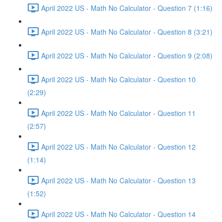
April 2022 US - Math No Calculator - Question 7 (1:16)
April 2022 US - Math No Calculator - Question 8 (3:21)
April 2022 US - Math No Calculator - Question 9 (2:08)
April 2022 US - Math No Calculator - Question 10
(2:29)
April 2022 US - Math No Calculator - Question 11
(2:57)
April 2022 US - Math No Calculator - Question 12
(1:14)
April 2022 US - Math No Calculator - Question 13
(1:52)
April 2022 US - Math No Calculator - Question 14