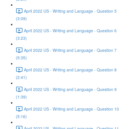
April 2022 US - Writing and Language - Question 5
(3:09)
April 2022 US - Writing and Language - Question 6
(3:23)
April 2022 US - Writing and Language - Question 7
(5:35)
April 2022 US - Writing and Language - Question 8
(2:41)
April 2022 US - Writing and Language - Question 9
(1:39)
April 2022 US - Writing and Language - Question 10
(5:16)
April 2022 US - Writing and Language - Question 11