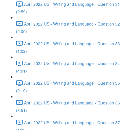
April 2022 US - Writing and Language - Question 31
(2:59)
April 2022 US - Writing and Language - Question 32
(2:00)
April 2022 US - Writing and Language - Question 33
(1:02)
April 2022 US - Writing and Language - Question 34
(4:01)
April 2022 US - Writing and Language - Question 35
(0:19)
April 2022 US - Writing and Language - Question 36
(3:51)
April 2022 US - Writing and Language - Question 37