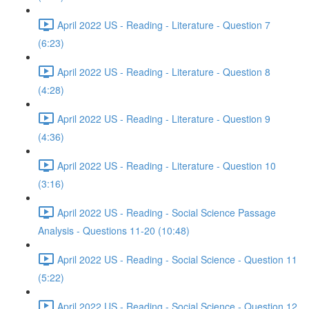
April 2022 US - Reading - Literature - Question 7
(6:23)
April 2022 US - Reading - Literature - Question 8
(4:28)
April 2022 US - Reading - Literature - Question 9
(4:36)
April 2022 US - Reading - Literature - Question 10
(3:16)
April 2022 US - Reading - Social Science Passage
Analysis - Questions 11-20 (10:48)
April 2022 US - Reading - Social Science - Question 11
(5:22)
April 2022 US - Reading - Social Science - Question 12