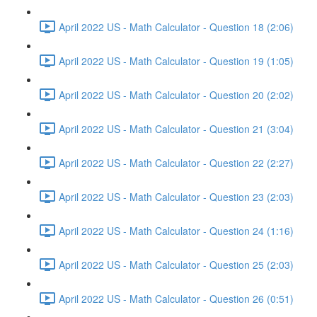
April 2022 US - Math Calculator - Question 18 (2:06)
April 2022 US - Math Calculator - Question 19 (1:05)
April 2022 US - Math Calculator - Question 20 (2:02)
April 2022 US - Math Calculator - Question 21 (3:04)
April 2022 US - Math Calculator - Question 22 (2:27)
April 2022 US - Math Calculator - Question 23 (2:03)
April 2022 US - Math Calculator - Question 24 (1:16)
April 2022 US - Math Calculator - Question 25 (2:03)
April 2022 US - Math Calculator - Question 26 (0:51)