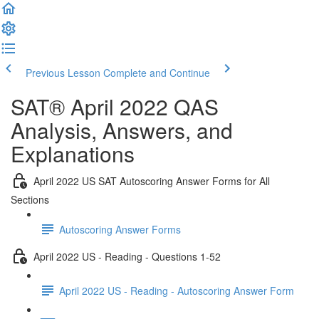
Previous Lesson
Complete and Continue
SAT® April 2022 QAS
Analysis, Answers, and
Explanations
April 2022 US SAT Autoscoring Answer Forms for All
Sections
Autoscoring Answer Forms
April 2022 US - Reading - Questions 1-52
April 2022 US - Reading - Autoscoring Answer Form