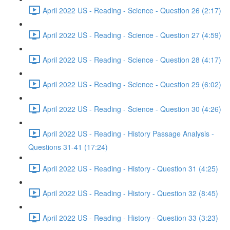
April 2022 US - Reading - Science - Question 26 (2:17)
April 2022 US - Reading - Science - Question 27 (4:59)
April 2022 US - Reading - Science - Question 28 (4:17)
April 2022 US - Reading - Science - Question 29 (6:02)
April 2022 US - Reading - Science - Question 30 (4:26)
April 2022 US - Reading - History Passage Analysis -
Questions 31-41 (17:24)
April 2022 US - Reading - History - Question 31 (4:25)
April 2022 US - Reading - History - Question 32 (8:45)
April 2022 US - Reading - History - Question 33 (3:23)