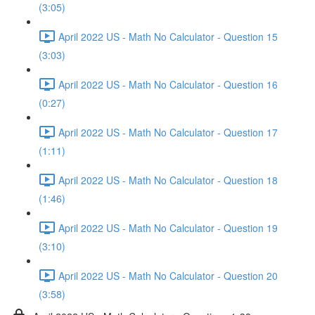
(3:05)
April 2022 US - Math No Calculator - Question 15
(3:03)
April 2022 US - Math No Calculator - Question 16
(0:27)
April 2022 US - Math No Calculator - Question 17
(1:11)
April 2022 US - Math No Calculator - Question 18
(1:46)
April 2022 US - Math No Calculator - Question 19
(3:10)
April 2022 US - Math No Calculator - Question 20
(3:58)