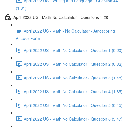
April 2022 US - Writing and Language - Question 44
(1:31)
April 2022 US - Math No Calculator - Questions 1-20
April 2022 US - Math - No Calculator - Autoscoring
Answer Form
April 2022 US - Math No Calculator - Question 1 (0:20)
April 2022 US - Math No Calculator - Question 2 (0:32)
April 2022 US - Math No Calculator - Question 3 (1:48)
April 2022 US - Math No Calculator - Question 4 (1:35)
April 2022 US - Math No Calculator - Question 5 (0:45)
April 2022 US - Math No Calculator - Question 6 (5:47)