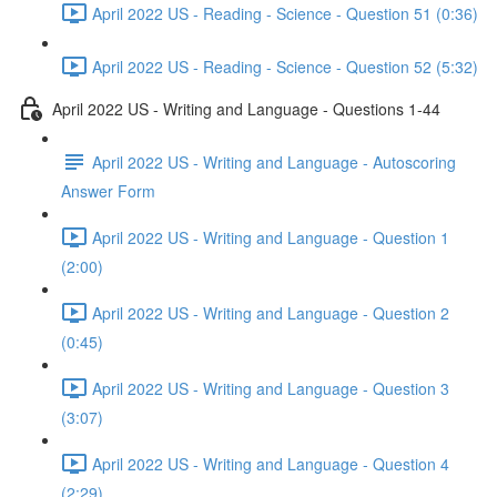
April 2022 US - Reading - Science - Question 51 (0:36)
April 2022 US - Reading - Science - Question 52 (5:32)
April 2022 US - Writing and Language - Questions 1-44
April 2022 US - Writing and Language - Autoscoring
Answer Form
April 2022 US - Writing and Language - Question 1
(2:00)
April 2022 US - Writing and Language - Question 2
(0:45)
April 2022 US - Writing and Language - Question 3
(3:07)
April 2022 US - Writing and Language - Question 4
(2:29)