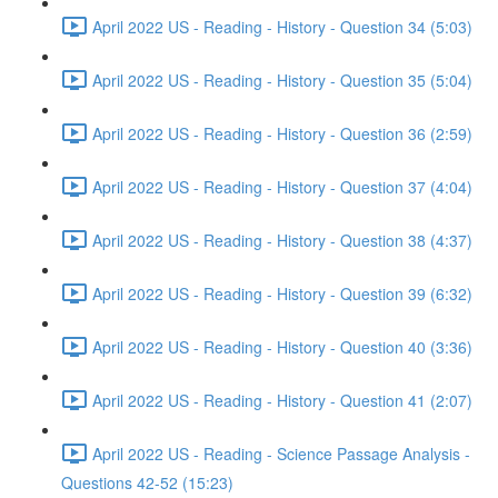
April 2022 US - Reading - History - Question 34 (5:03)
April 2022 US - Reading - History - Question 35 (5:04)
April 2022 US - Reading - History - Question 36 (2:59)
April 2022 US - Reading - History - Question 37 (4:04)
April 2022 US - Reading - History - Question 38 (4:37)
April 2022 US - Reading - History - Question 39 (6:32)
April 2022 US - Reading - History - Question 40 (3:36)
April 2022 US - Reading - History - Question 41 (2:07)
April 2022 US - Reading - Science Passage Analysis -
Questions 42-52 (15:23)