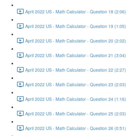
April 2022 US - Math Calculator - Question 18 (2:06)
April 2022 US - Math Calculator - Question 19 (1:05)
April 2022 US - Math Calculator - Question 20 (2:02)
April 2022 US - Math Calculator - Question 21 (3:04)
April 2022 US - Math Calculator - Question 22 (2:27)
April 2022 US - Math Calculator - Question 23 (2:03)
April 2022 US - Math Calculator - Question 24 (1:16)
April 2022 US - Math Calculator - Question 25 (2:03)
April 2022 US - Math Calculator - Question 26 (0:51)