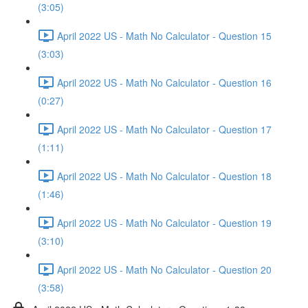
(3:05)
April 2022 US - Math No Calculator - Question 15
(3:03)
April 2022 US - Math No Calculator - Question 16
(0:27)
April 2022 US - Math No Calculator - Question 17
(1:11)
April 2022 US - Math No Calculator - Question 18
(1:46)
April 2022 US - Math No Calculator - Question 19
(3:10)
April 2022 US - Math No Calculator - Question 20
(3:58)