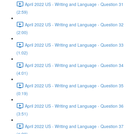
April 2022 US - Writing and Language - Question 31
(2:59)
April 2022 US - Writing and Language - Question 32
(2:00)
April 2022 US - Writing and Language - Question 33
(1:02)
April 2022 US - Writing and Language - Question 34
(4:01)
April 2022 US - Writing and Language - Question 35
(0:19)
April 2022 US - Writing and Language - Question 36
(3:51)
April 2022 US - Writing and Language - Question 37