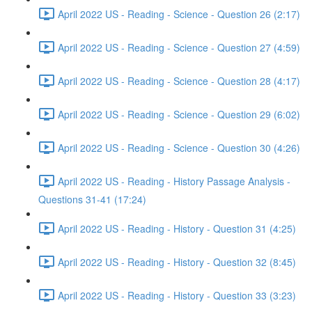
April 2022 US - Reading - Science - Question 26 (2:17)
April 2022 US - Reading - Science - Question 27 (4:59)
April 2022 US - Reading - Science - Question 28 (4:17)
April 2022 US - Reading - Science - Question 29 (6:02)
April 2022 US - Reading - Science - Question 30 (4:26)
April 2022 US - Reading - History Passage Analysis -
Questions 31-41 (17:24)
April 2022 US - Reading - History - Question 31 (4:25)
April 2022 US - Reading - History - Question 32 (8:45)
April 2022 US - Reading - History - Question 33 (3:23)