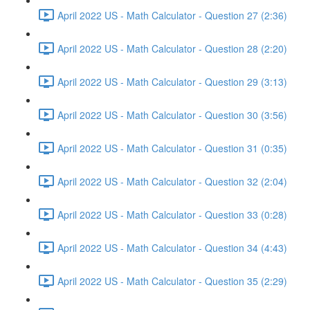
April 2022 US - Math Calculator - Question 27 (2:36)
April 2022 US - Math Calculator - Question 28 (2:20)
April 2022 US - Math Calculator - Question 29 (3:13)
April 2022 US - Math Calculator - Question 30 (3:56)
April 2022 US - Math Calculator - Question 31 (0:35)
April 2022 US - Math Calculator - Question 32 (2:04)
April 2022 US - Math Calculator - Question 33 (0:28)
April 2022 US - Math Calculator - Question 34 (4:43)
April 2022 US - Math Calculator - Question 35 (2:29)