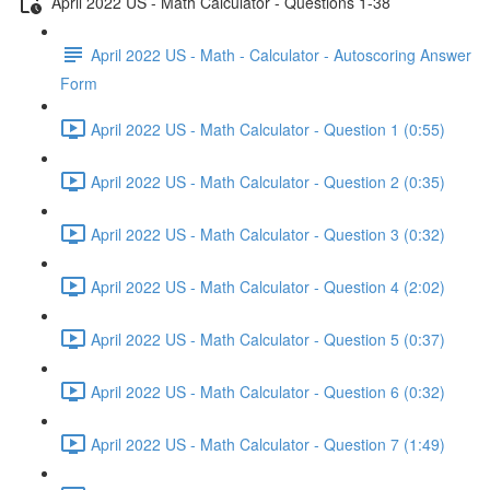
April 2022 US - Math Calculator - Questions 1-38
April 2022 US - Math - Calculator - Autoscoring Answer
Form
April 2022 US - Math Calculator - Question 1 (0:55)
April 2022 US - Math Calculator - Question 2 (0:35)
April 2022 US - Math Calculator - Question 3 (0:32)
April 2022 US - Math Calculator - Question 4 (2:02)
April 2022 US - Math Calculator - Question 5 (0:37)
April 2022 US - Math Calculator - Question 6 (0:32)
April 2022 US - Math Calculator - Question 7 (1:49)