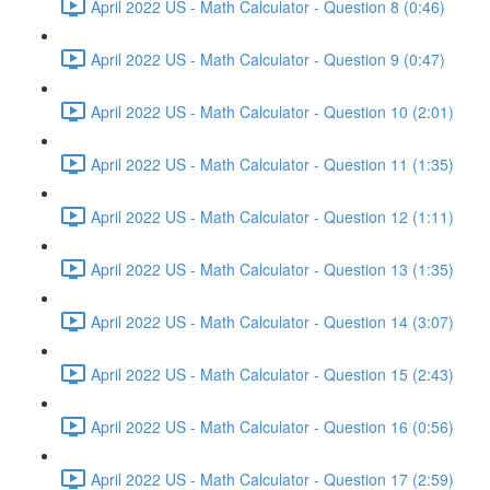
April 2022 US - Math Calculator - Question 8 (0:46)
April 2022 US - Math Calculator - Question 9 (0:47)
April 2022 US - Math Calculator - Question 10 (2:01)
April 2022 US - Math Calculator - Question 11 (1:35)
April 2022 US - Math Calculator - Question 12 (1:11)
April 2022 US - Math Calculator - Question 13 (1:35)
April 2022 US - Math Calculator - Question 14 (3:07)
April 2022 US - Math Calculator - Question 15 (2:43)
April 2022 US - Math Calculator - Question 16 (0:56)
April 2022 US - Math Calculator - Question 17 (2:59)