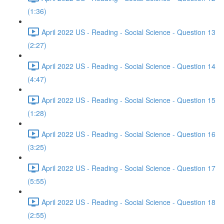
(1:36)
April 2022 US - Reading - Social Science - Question 13
(2:27)
April 2022 US - Reading - Social Science - Question 14
(4:47)
April 2022 US - Reading - Social Science - Question 15
(1:28)
April 2022 US - Reading - Social Science - Question 16
(3:25)
April 2022 US - Reading - Social Science - Question 17
(5:55)
April 2022 US - Reading - Social Science - Question 18
(2:55)