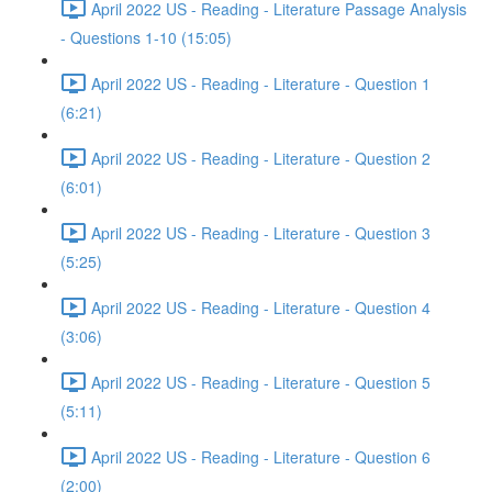
April 2022 US - Reading - Literature Passage Analysis
- Questions 1-10 (15:05)
April 2022 US - Reading - Literature - Question 1
(6:21)
April 2022 US - Reading - Literature - Question 2
(6:01)
April 2022 US - Reading - Literature - Question 3
(5:25)
April 2022 US - Reading - Literature - Question 4
(3:06)
April 2022 US - Reading - Literature - Question 5
(5:11)
April 2022 US - Reading - Literature - Question 6
(2:00)