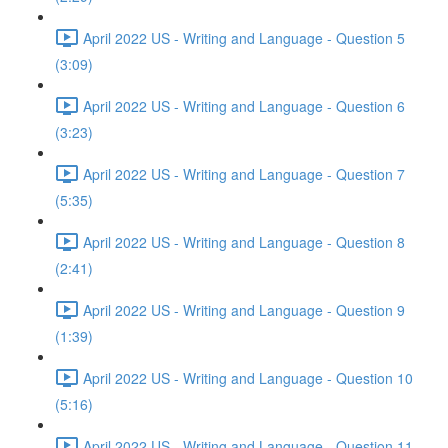
April 2022 US - Writing and Language - Question 5
(3:09)
April 2022 US - Writing and Language - Question 6
(3:23)
April 2022 US - Writing and Language - Question 7
(5:35)
April 2022 US - Writing and Language - Question 8
(2:41)
April 2022 US - Writing and Language - Question 9
(1:39)
April 2022 US - Writing and Language - Question 10
(5:16)
April 2022 US - Writing and Language - Question 11