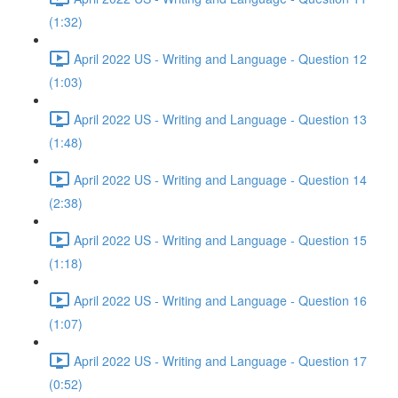
(1:32)
April 2022 US - Writing and Language - Question 12
(1:03)
April 2022 US - Writing and Language - Question 13
(1:48)
April 2022 US - Writing and Language - Question 14
(2:38)
April 2022 US - Writing and Language - Question 15
(1:18)
April 2022 US - Writing and Language - Question 16
(1:07)
April 2022 US - Writing and Language - Question 17
(0:52)