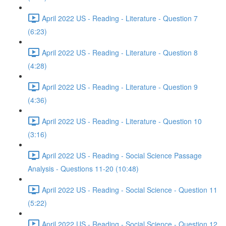
April 2022 US - Reading - Literature - Question 7
(6:23)
April 2022 US - Reading - Literature - Question 8
(4:28)
April 2022 US - Reading - Literature - Question 9
(4:36)
April 2022 US - Reading - Literature - Question 10
(3:16)
April 2022 US - Reading - Social Science Passage
Analysis - Questions 11-20 (10:48)
April 2022 US - Reading - Social Science - Question 11
(5:22)
April 2022 US - Reading - Social Science - Question 12