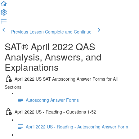
Previous Lesson
Complete and Continue
SAT® April 2022 QAS
Analysis, Answers, and
Explanations
April 2022 US SAT Autoscoring Answer Forms for All
Sections
Autoscoring Answer Forms
April 2022 US - Reading - Questions 1-52
April 2022 US - Reading - Autoscoring Answer Form