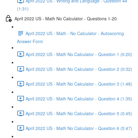
April 2022 US - Writing and Language - Question 44
(1:31)
April 2022 US - Math No Calculator - Questions 1-20
April 2022 US - Math - No Calculator - Autoscoring
Answer Form
April 2022 US - Math No Calculator - Question 1 (0:20)
April 2022 US - Math No Calculator - Question 2 (0:32)
April 2022 US - Math No Calculator - Question 3 (1:48)
April 2022 US - Math No Calculator - Question 4 (1:35)
April 2022 US - Math No Calculator - Question 5 (0:45)
April 2022 US - Math No Calculator - Question 6 (5:47)