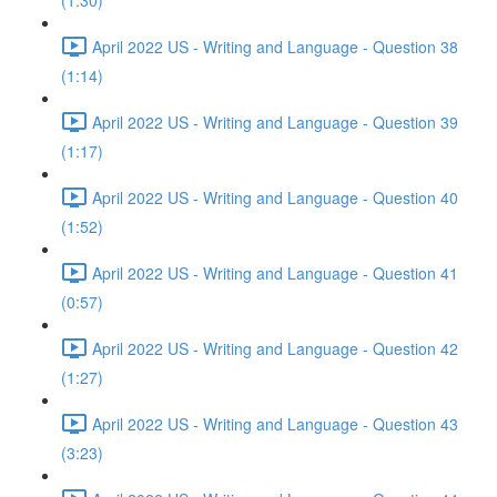
(1:30)
April 2022 US - Writing and Language - Question 38
(1:14)
April 2022 US - Writing and Language - Question 39
(1:17)
April 2022 US - Writing and Language - Question 40
(1:52)
April 2022 US - Writing and Language - Question 41
(0:57)
April 2022 US - Writing and Language - Question 42
(1:27)
April 2022 US - Writing and Language - Question 43
(3:23)