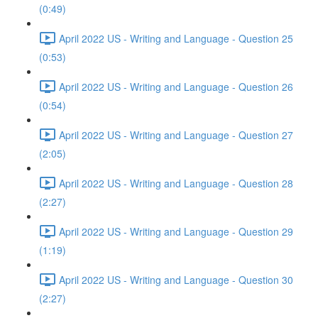
(0:49)
April 2022 US - Writing and Language - Question 25
(0:53)
April 2022 US - Writing and Language - Question 26
(0:54)
April 2022 US - Writing and Language - Question 27
(2:05)
April 2022 US - Writing and Language - Question 28
(2:27)
April 2022 US - Writing and Language - Question 29
(1:19)
April 2022 US - Writing and Language - Question 30
(2:27)