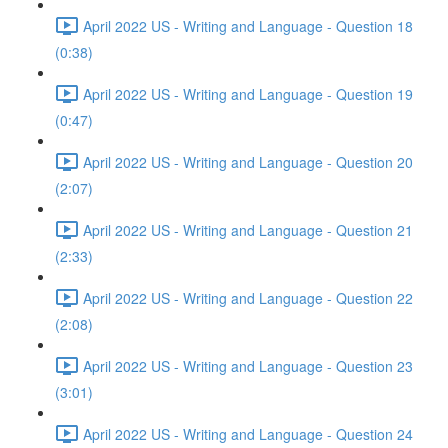
April 2022 US - Writing and Language - Question 18
(0:38)
April 2022 US - Writing and Language - Question 19
(0:47)
April 2022 US - Writing and Language - Question 20
(2:07)
April 2022 US - Writing and Language - Question 21
(2:33)
April 2022 US - Writing and Language - Question 22
(2:08)
April 2022 US - Writing and Language - Question 23
(3:01)
April 2022 US - Writing and Language - Question 24