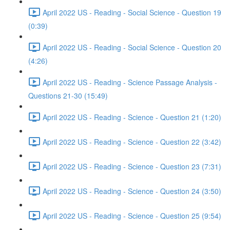
April 2022 US - Reading - Social Science - Question 19
(0:39)
April 2022 US - Reading - Social Science - Question 20
(4:26)
April 2022 US - Reading - Science Passage Analysis -
Questions 21-30 (15:49)
April 2022 US - Reading - Science - Question 21 (1:20)
April 2022 US - Reading - Science - Question 22 (3:42)
April 2022 US - Reading - Science - Question 23 (7:31)
April 2022 US - Reading - Science - Question 24 (3:50)
April 2022 US - Reading - Science - Question 25 (9:54)