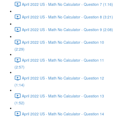
April 2022 US - Math No Calculator - Question 7 (1:16)
April 2022 US - Math No Calculator - Question 8 (3:21)
April 2022 US - Math No Calculator - Question 9 (2:08)
April 2022 US - Math No Calculator - Question 10
(2:29)
April 2022 US - Math No Calculator - Question 11
(2:57)
April 2022 US - Math No Calculator - Question 12
(1:14)
April 2022 US - Math No Calculator - Question 13
(1:52)
April 2022 US - Math No Calculator - Question 14