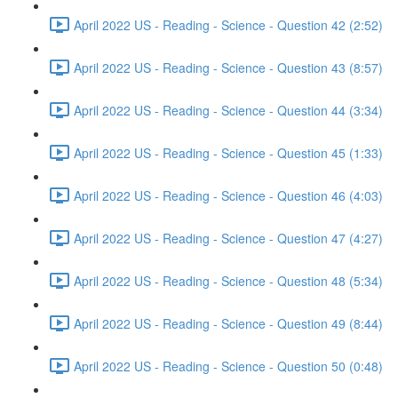
April 2022 US - Reading - Science - Question 42 (2:52)
April 2022 US - Reading - Science - Question 43 (8:57)
April 2022 US - Reading - Science - Question 44 (3:34)
April 2022 US - Reading - Science - Question 45 (1:33)
April 2022 US - Reading - Science - Question 46 (4:03)
April 2022 US - Reading - Science - Question 47 (4:27)
April 2022 US - Reading - Science - Question 48 (5:34)
April 2022 US - Reading - Science - Question 49 (8:44)
April 2022 US - Reading - Science - Question 50 (0:48)