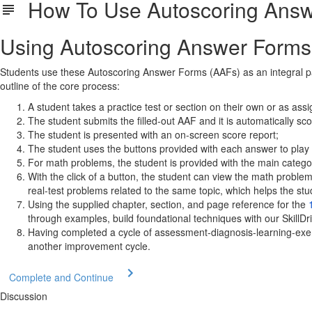
How To Use Autoscoring Answe
Using Autoscoring Answer Forms 
Students use these Autoscoring Answer Forms (AAFs) as an integral part 
outline of the core process:
A student takes a practice test or section on their own or as ass
The student submits the filled-out AAF and it is automatically sc
The student is presented with an on-screen score report;
The student uses the buttons provided with each answer to play o
For math problems, the student is provided with the main categor
With the click of a button, the student can view the math proble
real-test problems related to the same topic, which helps the stud
Using the supplied chapter, section, and page reference for the
through examples, build foundational techniques with our SkillDr
Having completed a cycle of assessment-diagnosis-learning-exerc
another improvement cycle.
Complete and Continue
Discussion