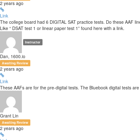
2 years ago
Link
The college board had 6 DIGITAL SAT practice tests. Do these AAF line up
Like “ DSAT test 1 or linear paper test 1” found here with a link.
Instructor
Dan, 1600.io
Awaiting Review
2 years ago
Link
These AAFs are for the pre-digital tests. The Bluebook digital tests are 
Grant Lin
Awaiting Review
2 years ago