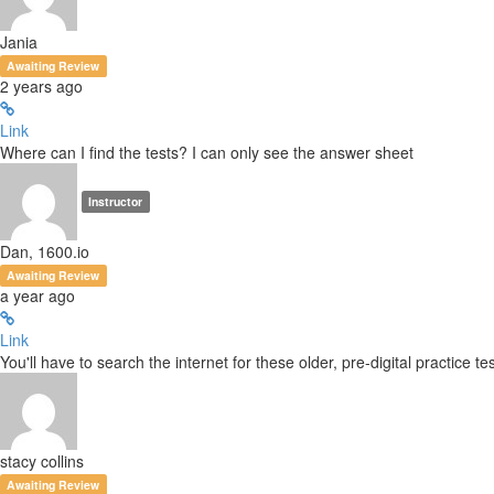
Jania
Awaiting Review
2 years ago
Link
Where can I find the tests? I can only see the answer sheet
Instructor
Dan, 1600.io
Awaiting Review
a year ago
Link
You'll have to search the internet for these older, pre-digital practice tes
stacy collins
Awaiting Review