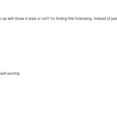
 with those 6 tests or not? I’m finding this frustrating. Instead of just
self-scoring.