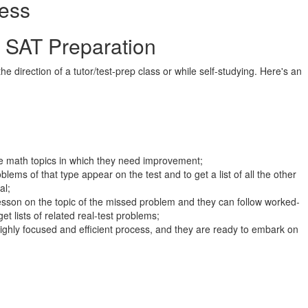
ess
t SAT Preparation
 direction of a tutor/test-prep class or while self-studying. Here's an
ise math topics in which they need improvement;
lems of that type appear on the test and to get a list of all the other
al;
 lesson on the topic of the missed problem and they can follow worked-
get lists of related real-test problems;
ighly focused and efficient process, and they are ready to embark on