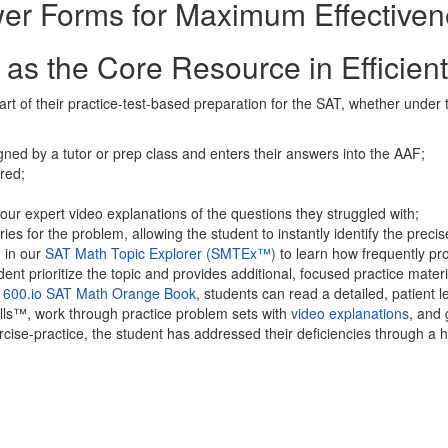
r Forms for Maximum Effectiven
as the Core Resource in Efficien
of their practice-test-based preparation for the SAT, whether under the
igned by a tutor or prep class and enters their answers into the AAF;
ored;
ur expert video explanations of the questions they struggled with;
ies for the problem, allowing the student to instantly identify the prec
m in our
SAT Math Topic Explorer (SMTEx™)
to learn how frequently prob
ent prioritize the topic and provides additional, focused practice materi
1600.io SAT Math Orange Book
, students can read a detailed, patient
ills™, work through practice problem sets with
video explanations
, and 
ise-practice, the student has addressed their deficiencies through a h