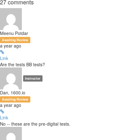
27
comments
Meenu Potdar
Awaiting Review
a year ago
Link
Are the tests BB tests?
Instructor
Dan, 1600.io
Awaiting Review
a year ago
Link
No -- these are the pre-digital tests.