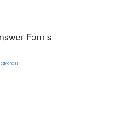
Answer Forms
ctiveness