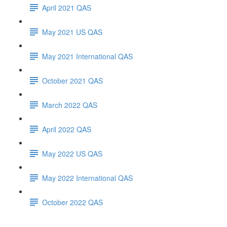
April 2021 QAS
May 2021 US QAS
May 2021 International QAS
October 2021 QAS
March 2022 QAS
April 2022 QAS
May 2022 US QAS
May 2022 International QAS
October 2022 QAS