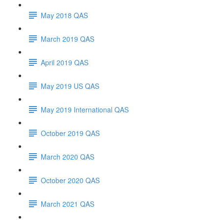
May 2018 QAS
March 2019 QAS
April 2019 QAS
May 2019 US QAS
May 2019 International QAS
October 2019 QAS
March 2020 QAS
October 2020 QAS
March 2021 QAS