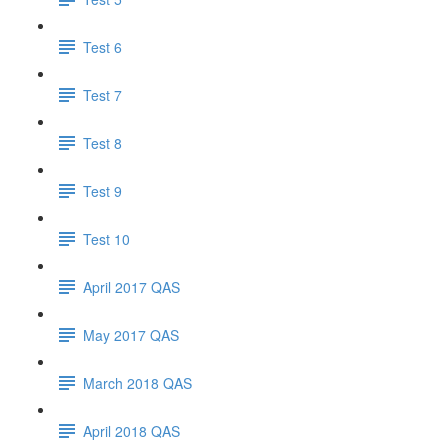
Test 6
Test 7
Test 8
Test 9
Test 10
April 2017 QAS
May 2017 QAS
March 2018 QAS
April 2018 QAS