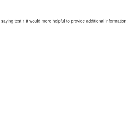
 saying test 1 it would more helpful to provide additional information.