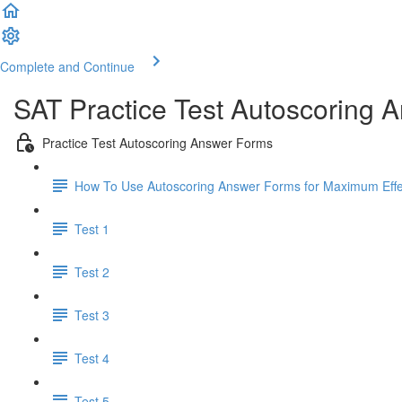
Complete and Continue
SAT Practice Test Autoscoring 
Practice Test Autoscoring Answer Forms
How To Use Autoscoring Answer Forms for Maximum Effe
Test 1
Test 2
Test 3
Test 4
Test 5