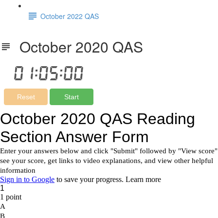
October 2022 QAS
October 2020 QAS