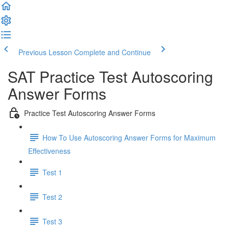
Previous Lesson
Complete and Continue
SAT Practice Test Autoscoring
Answer Forms
Practice Test Autoscoring Answer Forms
How To Use Autoscoring Answer Forms for Maximum
Effectiveness
Test 1
Test 2
Test 3