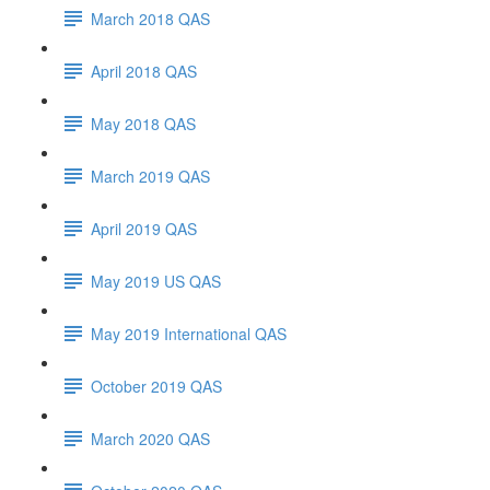
March 2018 QAS
April 2018 QAS
May 2018 QAS
March 2019 QAS
April 2019 QAS
May 2019 US QAS
May 2019 International QAS
October 2019 QAS
March 2020 QAS