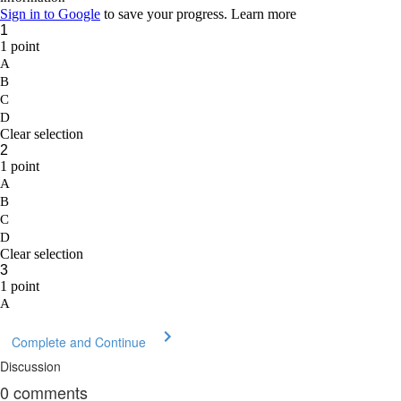
Complete and Continue
Discussion
0
comments