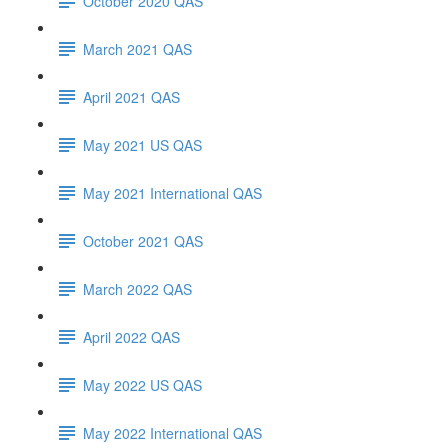
October 2020 QAS
March 2021 QAS
April 2021 QAS
May 2021 US QAS
May 2021 International QAS
October 2021 QAS
March 2022 QAS
April 2022 QAS
May 2022 US QAS
May 2022 International QAS