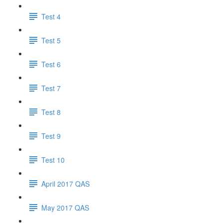
Test 4
Test 5
Test 6
Test 7
Test 8
Test 9
Test 10
April 2017 QAS
May 2017 QAS