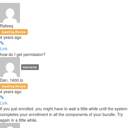
Rafeeq
Awaiting Review
4 years ago
Link
how do I get permission?
Instructor
Dan, 1600.io
Awaiting Review
4 years ago
Link
If you just enrolled, you might have to wait a little while until the system
completes your enrollment in all the components of your bundle. Try
again in a little while.