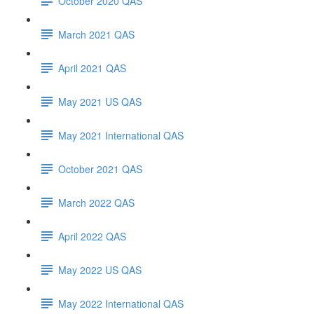
October 2020 QAS
March 2021 QAS
April 2021 QAS
May 2021 US QAS
May 2021 International QAS
October 2021 QAS
March 2022 QAS
April 2022 QAS
May 2022 US QAS
May 2022 International QAS