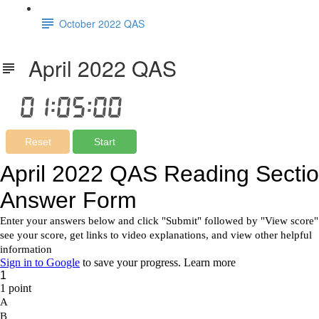
October 2022 QAS
April 2022 QAS