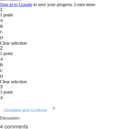
Complete and Continue
Discussion
4
comments