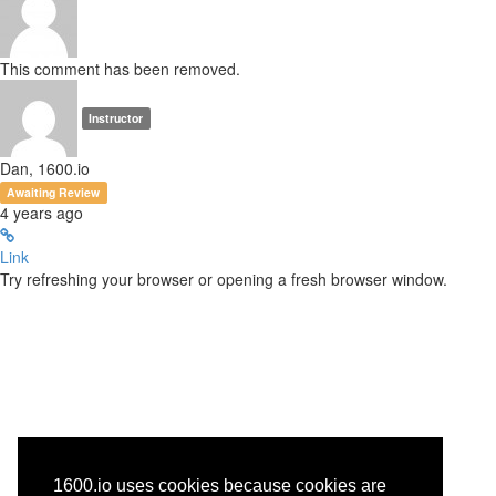
This comment has been removed.
Instructor
Dan, 1600.io
Awaiting Review
4 years ago
Link
Try refreshing your browser or opening a fresh browser window.
1600.io uses cookies because cookies are