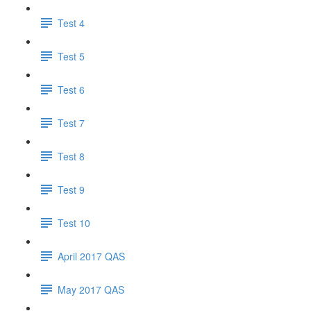
Test 4
Test 5
Test 6
Test 7
Test 8
Test 9
Test 10
April 2017 QAS
May 2017 QAS