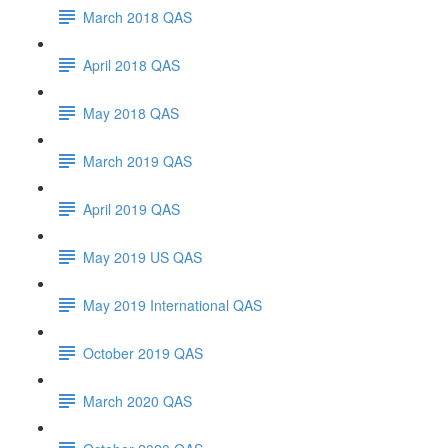
March 2018 QAS
April 2018 QAS
May 2018 QAS
March 2019 QAS
April 2019 QAS
May 2019 US QAS
May 2019 International QAS
October 2019 QAS
March 2020 QAS