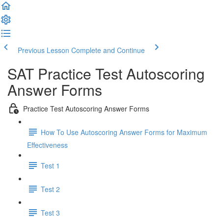
Previous Lesson
Complete and Continue
SAT Practice Test Autoscoring
Answer Forms
Practice Test Autoscoring Answer Forms
How To Use Autoscoring Answer Forms for Maximum
Effectiveness
Test 1
Test 2
Test 3