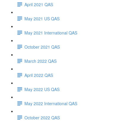
April 2021 QAS
May 2021 US QAS
May 2021 International QAS
October 2021 QAS
March 2022 QAS
April 2022 QAS
May 2022 US QAS
May 2022 International QAS
October 2022 QAS