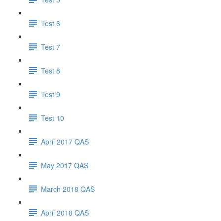
Test 6
Test 7
Test 8
Test 9
Test 10
April 2017 QAS
May 2017 QAS
March 2018 QAS
April 2018 QAS