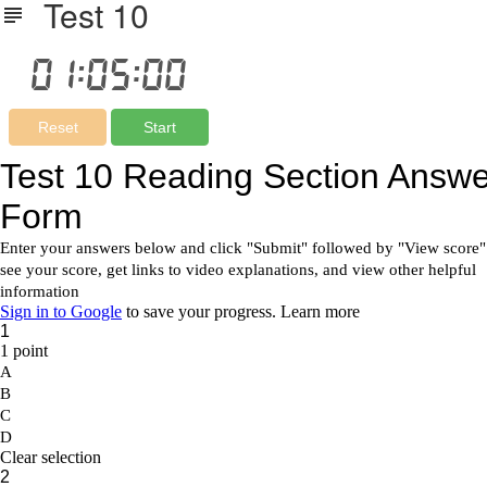
Test 10