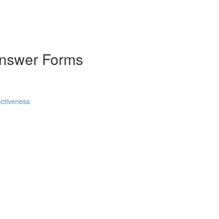
Answer Forms
ctiveness