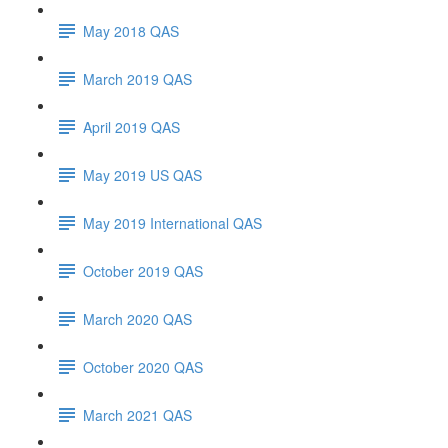
May 2018 QAS
March 2019 QAS
April 2019 QAS
May 2019 US QAS
May 2019 International QAS
October 2019 QAS
March 2020 QAS
October 2020 QAS
March 2021 QAS