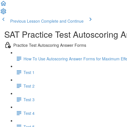
Previous Lesson
Complete and Continue
SAT Practice Test Autoscoring 
Practice Test Autoscoring Answer Forms
How To Use Autoscoring Answer Forms for Maximum Effe
Test 1
Test 2
Test 3
Test 4
Test 5