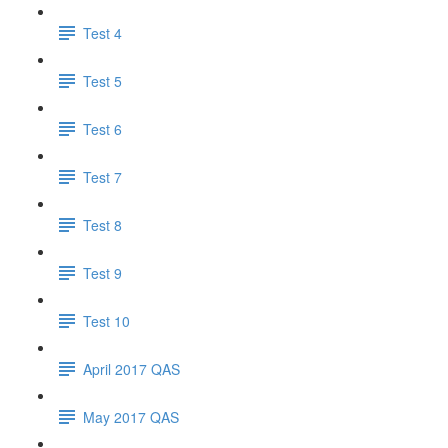
Test 4
Test 5
Test 6
Test 7
Test 8
Test 9
Test 10
April 2017 QAS
May 2017 QAS