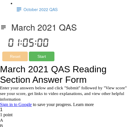
October 2022 QAS
March 2021 QAS