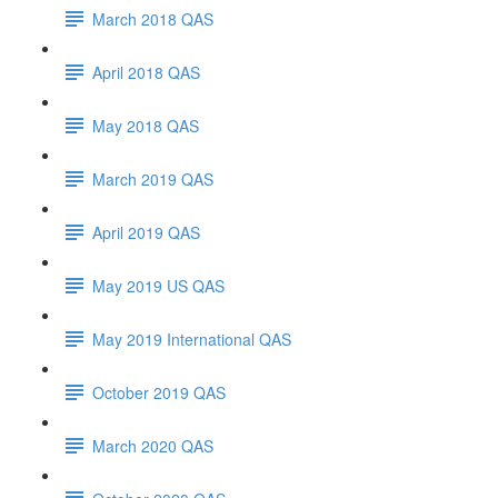
March 2018 QAS
April 2018 QAS
May 2018 QAS
March 2019 QAS
April 2019 QAS
May 2019 US QAS
May 2019 International QAS
October 2019 QAS
March 2020 QAS