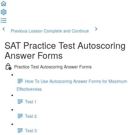
Previous Lesson
Complete and Continue
SAT Practice Test Autoscoring
Answer Forms
Practice Test Autoscoring Answer Forms
How To Use Autoscoring Answer Forms for Maximum
Effectiveness
Test 1
Test 2
Test 3