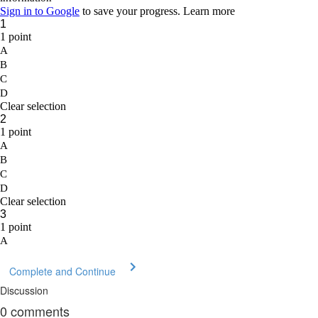
Complete and Continue
Discussion
0
comments