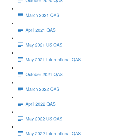
October 2020 QAS
March 2021 QAS
April 2021 QAS
May 2021 US QAS
May 2021 International QAS
October 2021 QAS
March 2022 QAS
April 2022 QAS
May 2022 US QAS
May 2022 International QAS