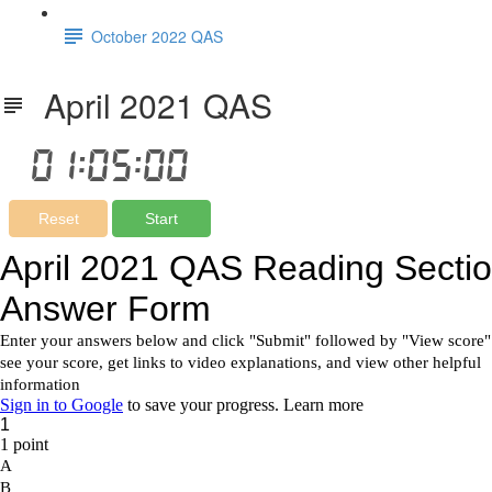
October 2022 QAS
April 2021 QAS