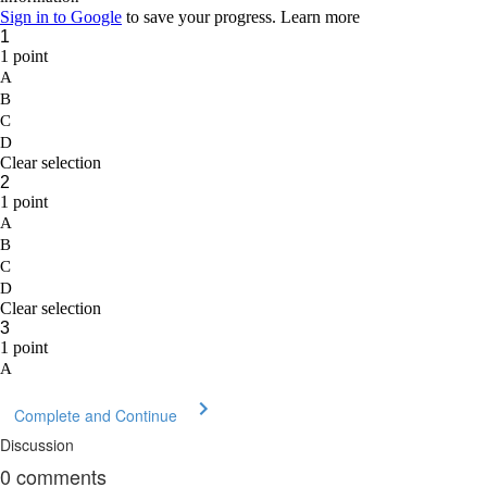
Complete and Continue
Discussion
0
comments