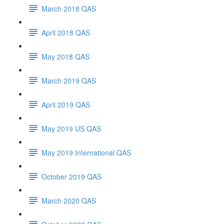
March 2018 QAS
April 2018 QAS
May 2018 QAS
March 2019 QAS
April 2019 QAS
May 2019 US QAS
May 2019 International QAS
October 2019 QAS
March 2020 QAS