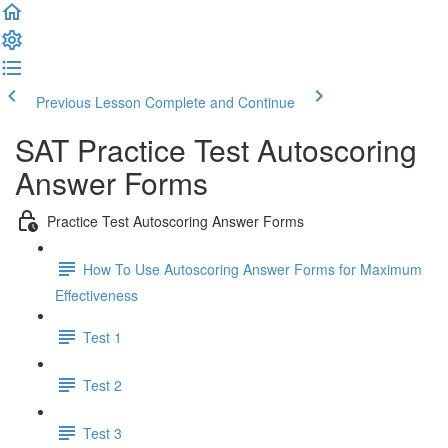
Previous Lesson
Complete and Continue
SAT Practice Test Autoscoring
Answer Forms
Practice Test Autoscoring Answer Forms
How To Use Autoscoring Answer Forms for Maximum
Effectiveness
Test 1
Test 2
Test 3