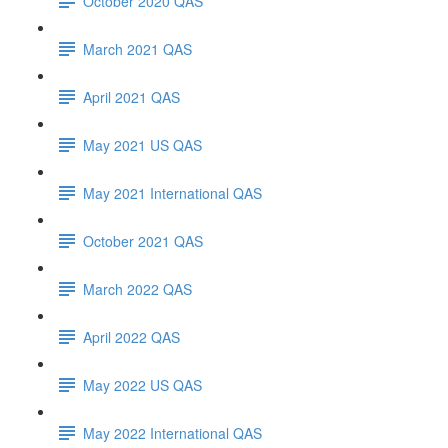
October 2020 QAS
March 2021 QAS
April 2021 QAS
May 2021 US QAS
May 2021 International QAS
October 2021 QAS
March 2022 QAS
April 2022 QAS
May 2022 US QAS
May 2022 International QAS