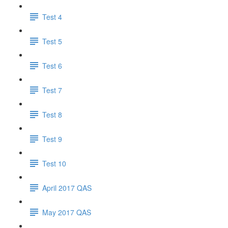
Test 4
Test 5
Test 6
Test 7
Test 8
Test 9
Test 10
April 2017 QAS
May 2017 QAS