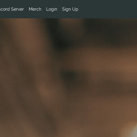
scord Server
Merch
Login
Sign Up