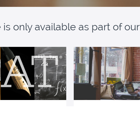
is only available as part of o
SAT Resources Bundle
Tutored Student Me
ccess to all our SAT resources
A suite of force-multiplying 
students using a tutor or cl
preparation