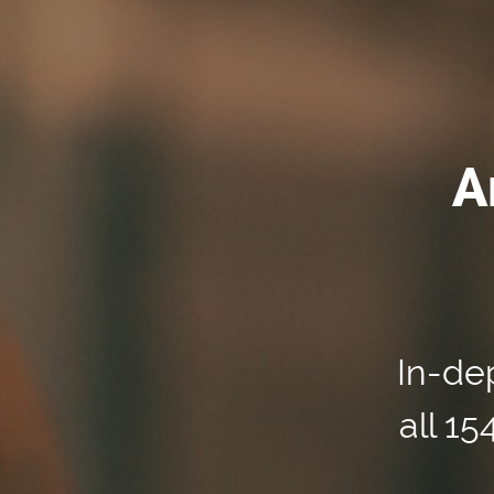
A
In-dep
all 1