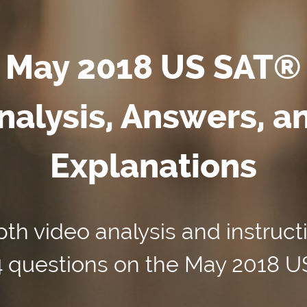
May 2018 US SAT®
nalysis, Answers, a
Explanations
th video analysis and instruct
54 questions on the May 2018 