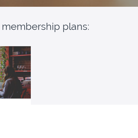
ur membership plans:
mbership
resources for
ass for SAT