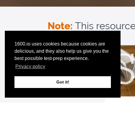
Note:
This resource 
1600.io uses cookies because cookies are
delicious, and they also help us give you the
best possible test-prep experience.
Privacy policy
Got it!
Premium 
Unlimited a