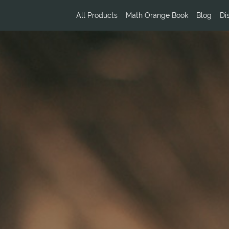
All Products
Math Orange Book
Blog
Di