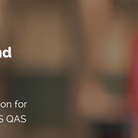
nd
ion for
US QAS