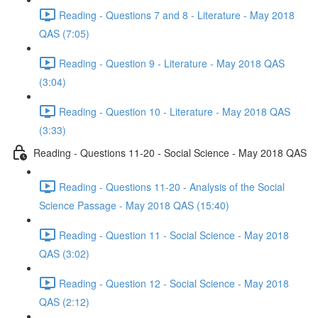
Reading - Questions 7 and 8 - Literature - May 2018
QAS (7:05)
Reading - Question 9 - Literature - May 2018 QAS
(3:04)
Reading - Question 10 - Literature - May 2018 QAS
(3:33)
Reading - Questions 11-20 - Social Science - May 2018 QAS
Reading - Questions 11-20 - Analysis of the Social
Science Passage - May 2018 QAS (15:40)
Reading - Question 11 - Social Science - May 2018
QAS (3:02)
Reading - Question 12 - Social Science - May 2018
QAS (2:12)