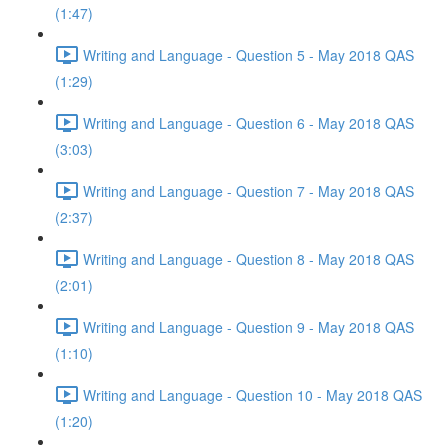
(1:47)
Writing and Language - Question 5 - May 2018 QAS
(1:29)
Writing and Language - Question 6 - May 2018 QAS
(3:03)
Writing and Language - Question 7 - May 2018 QAS
(2:37)
Writing and Language - Question 8 - May 2018 QAS
(2:01)
Writing and Language - Question 9 - May 2018 QAS
(1:10)
Writing and Language - Question 10 - May 2018 QAS
(1:20)