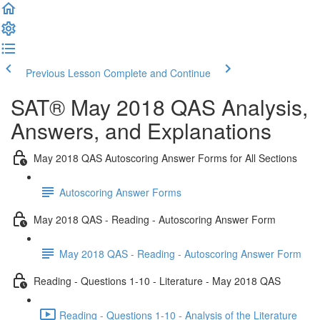
Previous Lesson
Complete and Continue
SAT® May 2018 QAS Analysis,
Answers, and Explanations
May 2018 QAS Autoscoring Answer Forms for All Sections
Autoscoring Answer Forms
May 2018 QAS - Reading - Autoscoring Answer Form
May 2018 QAS - Reading - Autoscoring Answer Form
Reading - Questions 1-10 - Literature - May 2018 QAS
Reading - Questions 1-10 - Analysis of the Literature