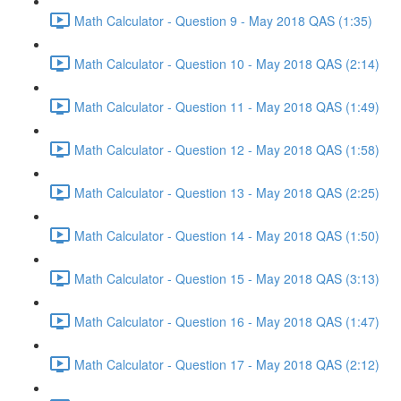
Math Calculator - Question 9 - May 2018 QAS (1:35)
Math Calculator - Question 10 - May 2018 QAS (2:14)
Math Calculator - Question 11 - May 2018 QAS (1:49)
Math Calculator - Question 12 - May 2018 QAS (1:58)
Math Calculator - Question 13 - May 2018 QAS (2:25)
Math Calculator - Question 14 - May 2018 QAS (1:50)
Math Calculator - Question 15 - May 2018 QAS (3:13)
Math Calculator - Question 16 - May 2018 QAS (1:47)
Math Calculator - Question 17 - May 2018 QAS (2:12)