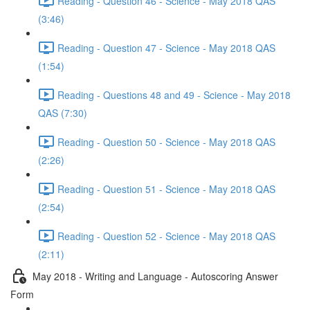
Reading - Question 46 - Science - May 2018 QAS
(3:46)
Reading - Question 47 - Science - May 2018 QAS
(1:54)
Reading - Questions 48 and 49 - Science - May 2018
QAS (7:30)
Reading - Question 50 - Science - May 2018 QAS
(2:26)
Reading - Question 51 - Science - May 2018 QAS
(2:54)
Reading - Question 52 - Science - May 2018 QAS
(2:11)
May 2018 - Writing and Language - Autoscoring Answer
Form