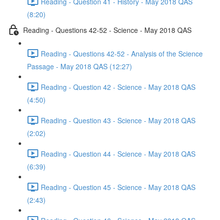
Reading - Question 41 - History - May 2018 QAS
(8:20)
Reading - Questions 42-52 - Science - May 2018 QAS
Reading - Questions 42-52 - Analysis of the Science
Passage - May 2018 QAS (12:27)
Reading - Question 42 - Science - May 2018 QAS
(4:50)
Reading - Question 43 - Science - May 2018 QAS
(2:02)
Reading - Question 44 - Science - May 2018 QAS
(6:39)
Reading - Question 45 - Science - May 2018 QAS
(2:43)