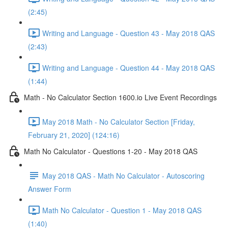
(2:45)
Writing and Language - Question 43 - May 2018 QAS
(2:43)
Writing and Language - Question 44 - May 2018 QAS
(1:44)
Math - No Calculator Section 1600.io Live Event Recordings
May 2018 Math - No Calculator Section [Friday,
February 21, 2020] (124:16)
Math No Calculator - Questions 1-20 - May 2018 QAS
May 2018 QAS - Math No Calculator - Autoscoring
Answer Form
Math No Calculator - Question 1 - May 2018 QAS
(1:40)