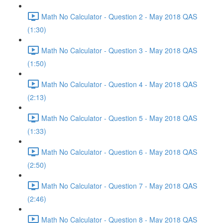
Math No Calculator - Question 2 - May 2018 QAS
(1:30)
Math No Calculator - Question 3 - May 2018 QAS
(1:50)
Math No Calculator - Question 4 - May 2018 QAS
(2:13)
Math No Calculator - Question 5 - May 2018 QAS
(1:33)
Math No Calculator - Question 6 - May 2018 QAS
(2:50)
Math No Calculator - Question 7 - May 2018 QAS
(2:46)
Math No Calculator - Question 8 - May 2018 QAS