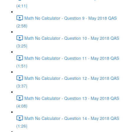
(4:11)
Math No Calculator - Question 9 - May 2018 QAS
(2:58)
Math No Calculator - Question 10 - May 2018 QAS
(3:25)
Math No Calculator - Question 11 - May 2018 QAS
(1:51)
Math No Calculator - Question 12 - May 2018 QAS
(3:37)
Math No Calculator - Question 13 - May 2018 QAS
(4:08)
Math No Calculator - Question 14 - May 2018 QAS
(1:26)