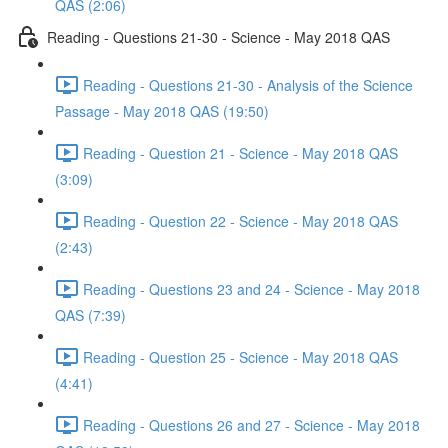
QAS (2:06)
Reading - Questions 21-30 - Science - May 2018 QAS
Reading - Questions 21-30 - Analysis of the Science
Passage - May 2018 QAS (19:50)
Reading - Question 21 - Science - May 2018 QAS
(3:09)
Reading - Question 22 - Science - May 2018 QAS
(2:43)
Reading - Questions 23 and 24 - Science - May 2018
QAS (7:39)
Reading - Question 25 - Science - May 2018 QAS
(4:41)
Reading - Questions 26 and 27 - Science - May 2018