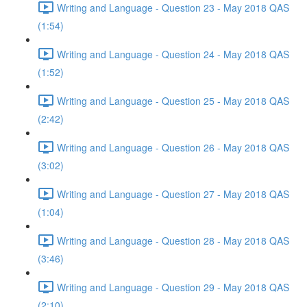
Writing and Language - Question 23 - May 2018 QAS
(1:54)
Writing and Language - Question 24 - May 2018 QAS
(1:52)
Writing and Language - Question 25 - May 2018 QAS
(2:42)
Writing and Language - Question 26 - May 2018 QAS
(3:02)
Writing and Language - Question 27 - May 2018 QAS
(1:04)
Writing and Language - Question 28 - May 2018 QAS
(3:46)
Writing and Language - Question 29 - May 2018 QAS
(2:10)