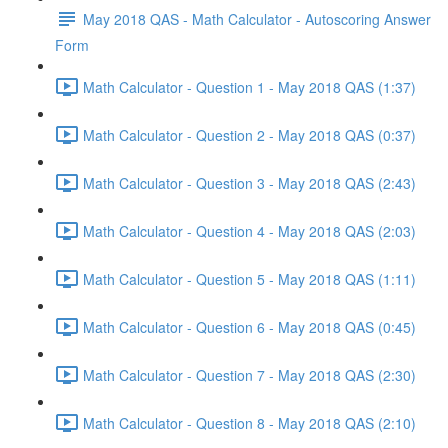
May 2018 QAS - Math Calculator - Autoscoring Answer
Form
Math Calculator - Question 1 - May 2018 QAS (1:37)
Math Calculator - Question 2 - May 2018 QAS (0:37)
Math Calculator - Question 3 - May 2018 QAS (2:43)
Math Calculator - Question 4 - May 2018 QAS (2:03)
Math Calculator - Question 5 - May 2018 QAS (1:11)
Math Calculator - Question 6 - May 2018 QAS (0:45)
Math Calculator - Question 7 - May 2018 QAS (2:30)
Math Calculator - Question 8 - May 2018 QAS (2:10)