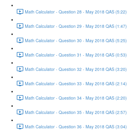
Math Calculator - Question 28 - May 2018 QAS (5:22)
Math Calculator - Question 29 - May 2018 QAS (1:47)
Math Calculator - Question 30 - May 2018 QAS (5:25)
Math Calculator - Question 31 - May 2018 QAS (0:53)
Math Calculator - Question 32 - May 2018 QAS (3:20)
Math Calculator - Question 33 - May 2018 QAS (2:14)
Math Calculator - Question 34 - May 2018 QAS (2:20)
Math Calculator - Question 35 - May 2018 QAS (2:57)
Math Calculator - Question 36 - May 2018 QAS (3:04)