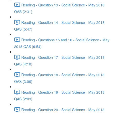
Reading - Question 13 - Social Science - May 2018
QAS (2:31)
Reading - Question 14 - Social Science - May 2018
QAS (5:47)
Reading - Questions 15 and 16 - Social Science - May
2018 QAS (9:54)
Reading - Question 17 - Social Science - May 2018
QAS (4:10)
Reading - Question 18 - Social Science - May 2018
QAS (3:06)
Reading - Question 19 - Social Science - May 2018
QAS (2:03)
Reading - Question 20 - Social Science - May 2018