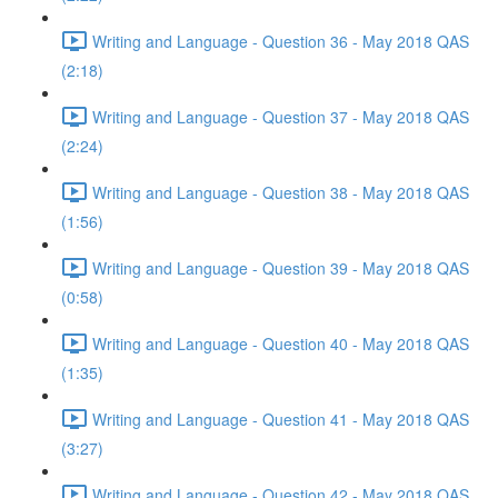
Writing and Language - Question 36 - May 2018 QAS
(2:18)
Writing and Language - Question 37 - May 2018 QAS
(2:24)
Writing and Language - Question 38 - May 2018 QAS
(1:56)
Writing and Language - Question 39 - May 2018 QAS
(0:58)
Writing and Language - Question 40 - May 2018 QAS
(1:35)
Writing and Language - Question 41 - May 2018 QAS
(3:27)
Writing and Language - Question 42 - May 2018 QAS