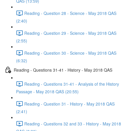
QAS (13:59)
Reading - Question 28 - Science - May 2018 QAS
(2:40)
Reading - Question 29 - Science - May 2018 QAS
(2:55)
Reading - Question 30 - Science - May 2018 QAS
(6:32)
Reading - Questions 31-41 - History - May 2018 QAS
Reading - Questions 31-41 - Analysis of the History
Passage - May 2018 QAS (20:55)
Reading - Question 31 - History - May 2018 QAS
(2:41)
Reading - Questions 32 and 33 - History - May 2018