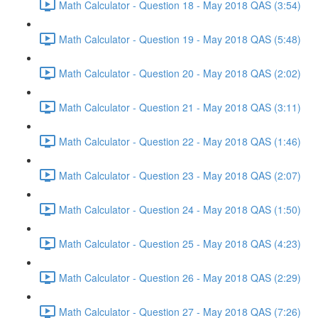
Math Calculator - Question 18 - May 2018 QAS (3:54)
Math Calculator - Question 19 - May 2018 QAS (5:48)
Math Calculator - Question 20 - May 2018 QAS (2:02)
Math Calculator - Question 21 - May 2018 QAS (3:11)
Math Calculator - Question 22 - May 2018 QAS (1:46)
Math Calculator - Question 23 - May 2018 QAS (2:07)
Math Calculator - Question 24 - May 2018 QAS (1:50)
Math Calculator - Question 25 - May 2018 QAS (4:23)
Math Calculator - Question 26 - May 2018 QAS (2:29)
Math Calculator - Question 27 - May 2018 QAS (7:26)