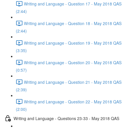
Writing and Language - Question 17 - May 2018 QAS
(2:44)
Writing and Language - Question 18 - May 2018 QAS
(2:44)
Writing and Language - Question 19 - May 2018 QAS
(3:35)
Writing and Language - Question 20 - May 2018 QAS
(0:57)
Writing and Language - Question 21 - May 2018 QAS
(2:39)
Writing and Language - Question 22 - May 2018 QAS
(2:00)
Writing and Language - Questions 23-33 - May 2018 QAS