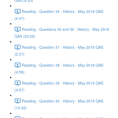
QAS (8:20)
Reading - Question 34 - History - May 2018 QAS
(4:47)
Reading - Questions 35 and 36 - History - May 2018
QAS (20:26)
Reading - Question 37 - History - May 2018 QAS
(2:37)
Reading - Question 38 - History - May 2018 QAS
(4:58)
Reading - Question 39 - History - May 2018 QAS
(4:57)
Reading - Question 40 - History - May 2018 QAS
(10:32)