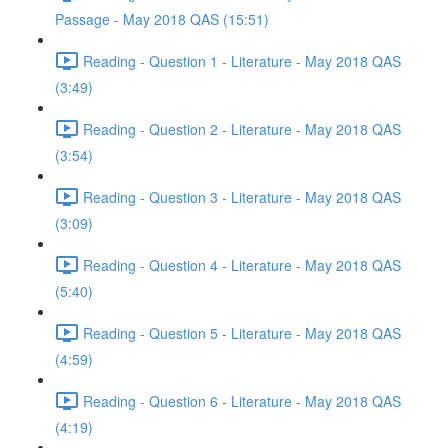
Passage - May 2018 QAS (15:51)
Reading - Question 1 - Literature - May 2018 QAS
(3:49)
Reading - Question 2 - Literature - May 2018 QAS
(3:54)
Reading - Question 3 - Literature - May 2018 QAS
(3:09)
Reading - Question 4 - Literature - May 2018 QAS
(5:40)
Reading - Question 5 - Literature - May 2018 QAS
(4:59)
Reading - Question 6 - Literature - May 2018 QAS
(4:19)