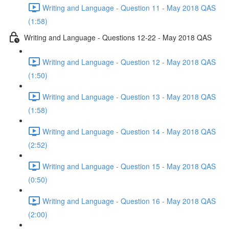
Writing and Language - Question 11 - May 2018 QAS
(1:58)
Writing and Language - Questions 12-22 - May 2018 QAS
Writing and Language - Question 12 - May 2018 QAS
(1:50)
Writing and Language - Question 13 - May 2018 QAS
(1:58)
Writing and Language - Question 14 - May 2018 QAS
(2:52)
Writing and Language - Question 15 - May 2018 QAS
(0:50)
Writing and Language - Question 16 - May 2018 QAS
(2:00)