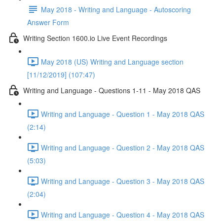
May 2018 - Writing and Language - Autoscoring
Answer Form
Writing Section 1600.io Live Event Recordings
May 2018 (US) Writing and Language section
[11/12/2019] (107:47)
Writing and Language - Questions 1-11 - May 2018 QAS
Writing and Language - Question 1 - May 2018 QAS
(2:14)
Writing and Language - Question 2 - May 2018 QAS
(5:03)
Writing and Language - Question 3 - May 2018 QAS
(2:04)
Writing and Language - Question 4 - May 2018 QAS