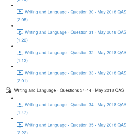
Writing and Language - Question 30 - May 2018 QAS
(2:05)
Writing and Language - Question 31 - May 2018 QAS
(1:22)
Writing and Language - Question 32 - May 2018 QAS
(1:12)
Writing and Language - Question 33 - May 2018 QAS
(2:01)
Writing and Language - Questions 34-44 - May 2018 QAS
Writing and Language - Question 34 - May 2018 QAS
(1:47)
Writing and Language - Question 35 - May 2018 QAS
(2:22)