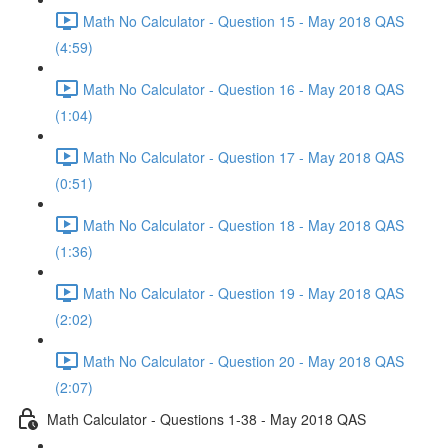
Math No Calculator - Question 15 - May 2018 QAS
(4:59)
Math No Calculator - Question 16 - May 2018 QAS
(1:04)
Math No Calculator - Question 17 - May 2018 QAS
(0:51)
Math No Calculator - Question 18 - May 2018 QAS
(1:36)
Math No Calculator - Question 19 - May 2018 QAS
(2:02)
Math No Calculator - Question 20 - May 2018 QAS
(2:07)
Math Calculator - Questions 1-38 - May 2018 QAS