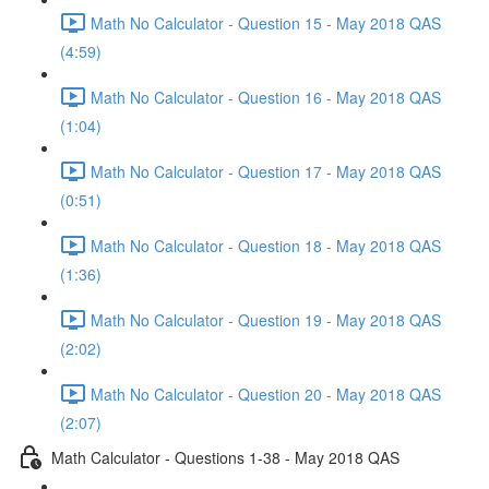
Math No Calculator - Question 15 - May 2018 QAS
(4:59)
Math No Calculator - Question 16 - May 2018 QAS
(1:04)
Math No Calculator - Question 17 - May 2018 QAS
(0:51)
Math No Calculator - Question 18 - May 2018 QAS
(1:36)
Math No Calculator - Question 19 - May 2018 QAS
(2:02)
Math No Calculator - Question 20 - May 2018 QAS
(2:07)
Math Calculator - Questions 1-38 - May 2018 QAS