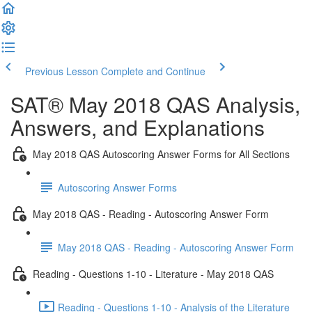
Previous Lesson
Complete and Continue
SAT® May 2018 QAS Analysis,
Answers, and Explanations
May 2018 QAS Autoscoring Answer Forms for All Sections
Autoscoring Answer Forms
May 2018 QAS - Reading - Autoscoring Answer Form
May 2018 QAS - Reading - Autoscoring Answer Form
Reading - Questions 1-10 - Literature - May 2018 QAS
Reading - Questions 1-10 - Analysis of the Literature