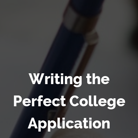
Writing the
Perfect College
Application