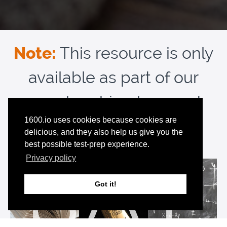
Note:
This resource is only
available as part of our
membership plans and
1600.io uses cookies because cookies are
free trial:
delicious, and they also help us give you the
best possible test-prep experience.
Privacy policy
Got it!