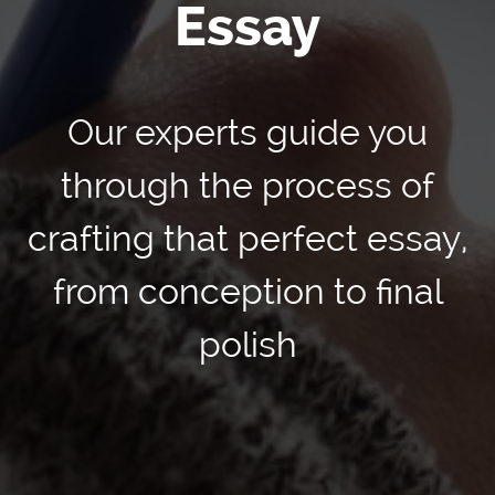
Essay
Our experts guide you
through the process of
crafting that perfect essay,
from conception to final
polish