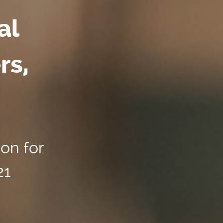
al
rs,
ion for
21