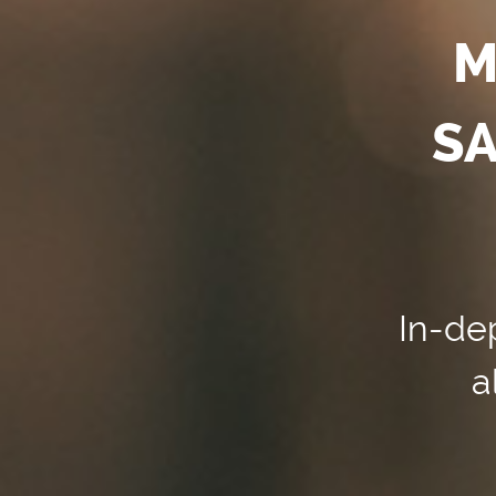
M
SA
In-dep
a