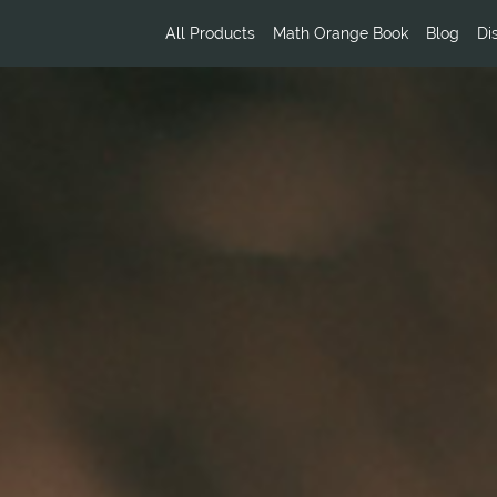
All Products
Math Orange Book
Blog
Di