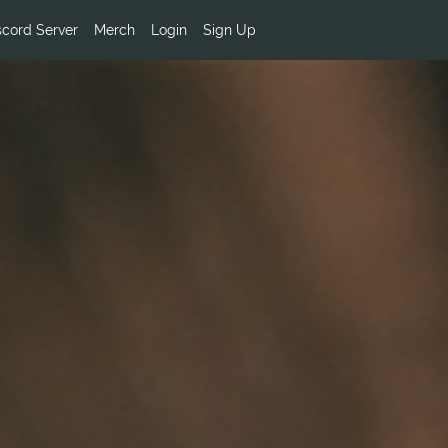
scord Server
Merch
Login
Sign Up