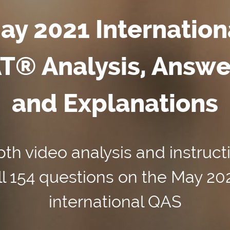
ay 2021 Internation
T® Analysis, Answe
and Explanations
th video analysis and instruct
ll 154 questions on the May 20
international QAS