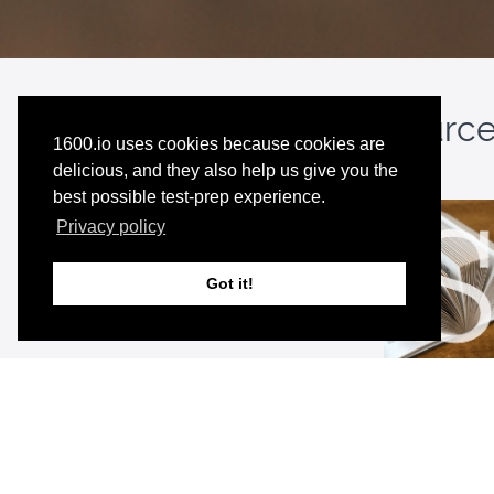
Note:
This resource 
1600.io uses cookies because cookies are
delicious, and they also help us give you the
best possible test-prep experience.
Privacy policy
Got it!
Premium 
Unlimited a