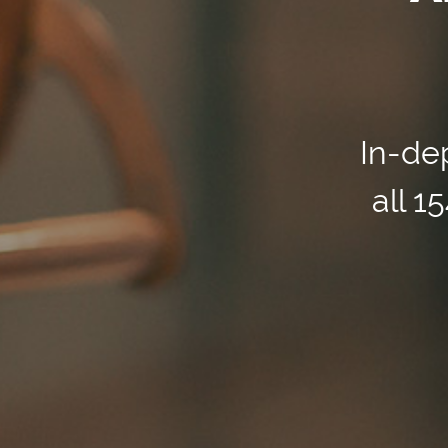
In-dep
all 