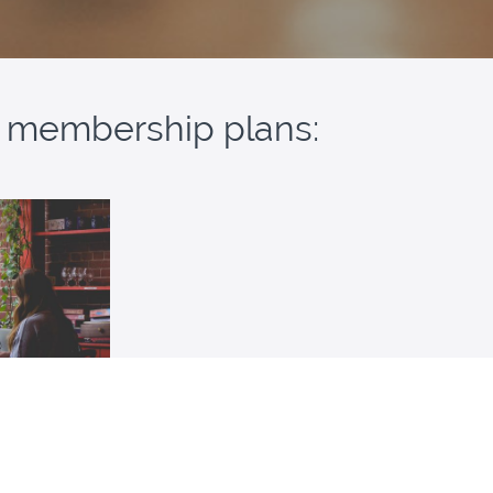
ur membership plans:
mbership
resources for
ass for SAT