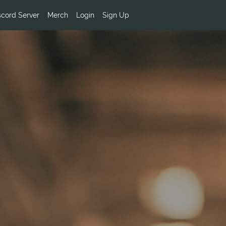
scord Server
Merch
Login
Sign Up