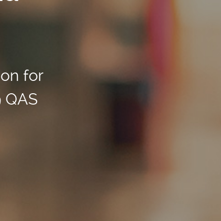
ion for
9 QAS