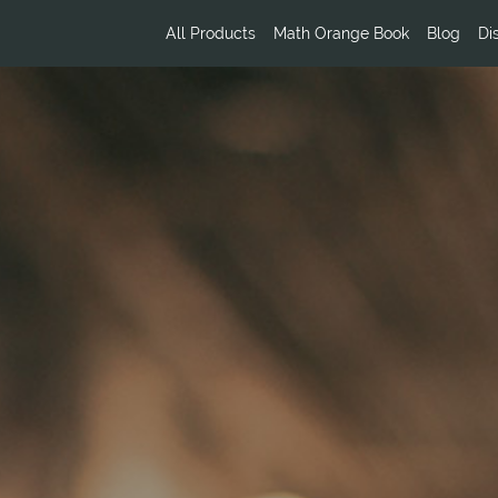
All Products
Math Orange Book
Blog
Di