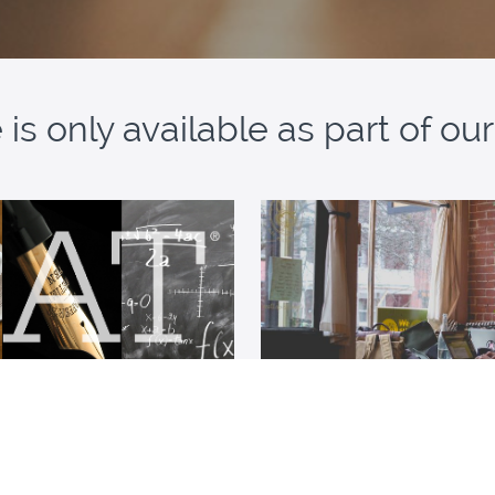
is only available as part of o
SAT Resources Bundle
Tutored Student Me
ccess to all our SAT resources
A suite of force-multiplying 
students using a tutor or cl
preparation