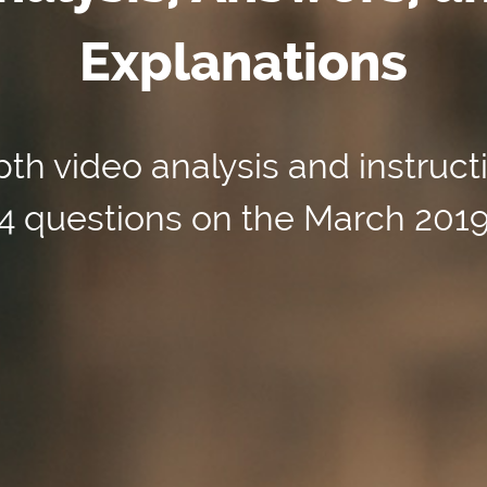
Explanations
th video analysis and instruct
154 questions on the March 201