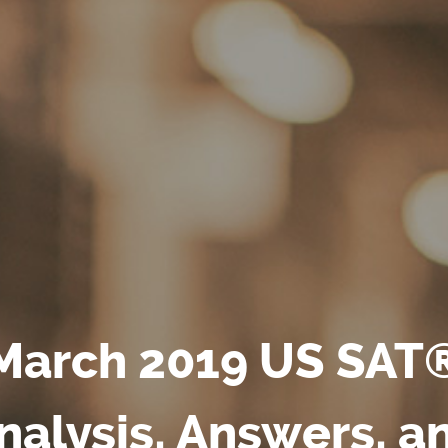
March 2019 US SAT
nalysis, Answers, a