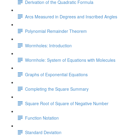
Derivation of the Quadratic Formula
Arcs Measured in Degrees and Inscribed Angles
Polynomial Remainder Theorem
Wormholes: Introduction
Wormhole: System of Equations with Molecules
Graphs of Exponential Equations
Completing the Square Summary
Square Root of Square of Negative Number
Function Notation
Standard Deviation