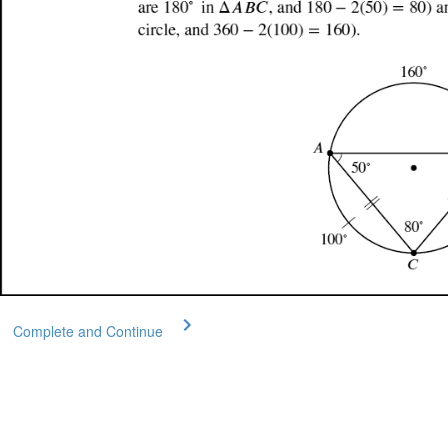
Complete and Continue