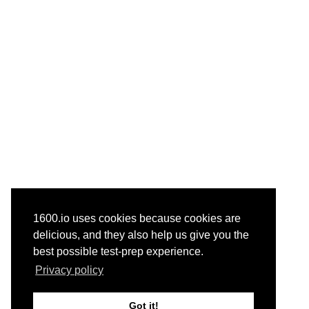
1600.io uses cookies because cookies are
delicious, and they also help us give you the
best possible test-prep experience.
Privacy policy
Got it!