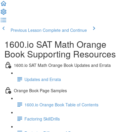
Previous Lesson
Complete and Continue
1600.io SAT Math Orange
Book Supporting Resources
1600.io SAT Math Orange Book Updates and Errata
Updates and Errata
Orange Book Page Samples
1600.io Orange Book Table of Contents
Factoring SkillDrills