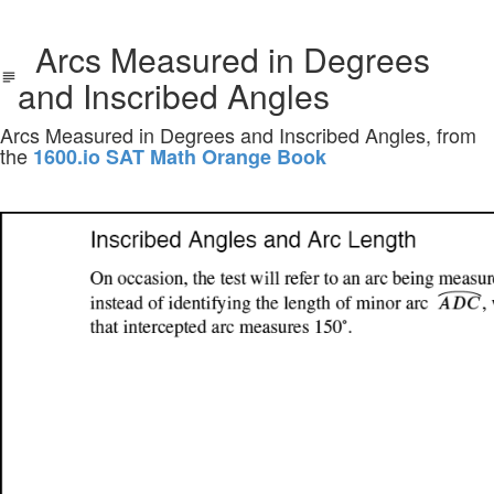
Arcs Measured in Degrees
and Inscribed Angles
Arcs Measured in Degrees and Inscribed Angles, from
the
1600.io SAT Math Orange Book