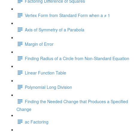
Factoring Difference of Squares
Vertex Form from Standard Form when a ≠ 1
Axis of Symmetry of a Parabola
Margin of Error
Finding Radius of a Circle from Non-Standard Equation
Linear Function Table
Polynomial Long Division
Finding the Needed Change that Produces a Specified
Change
ac Factoring