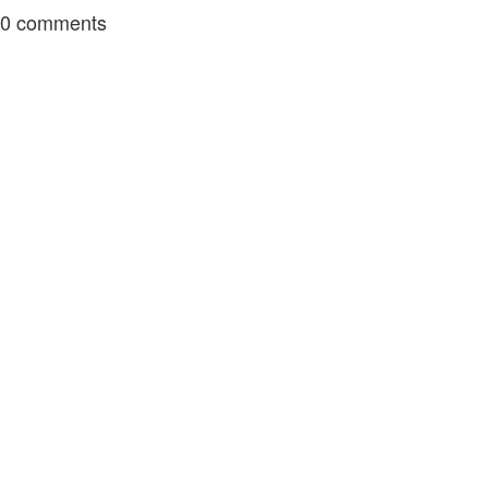
0
comments