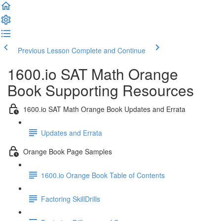
Previous Lesson
Complete and Continue
1600.io SAT Math Orange
Book Supporting Resources
1600.io SAT Math Orange Book Updates and Errata
Updates and Errata
Orange Book Page Samples
1600.io Orange Book Table of Contents
Factoring SkillDrills