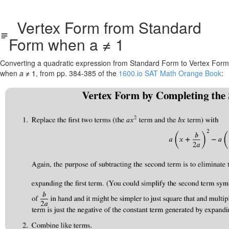
Vertex Form from Standard
Form when a ≠ 1
Converting a quadratic expression from Standard Form to Vertex Form
when
a
≠ 1
, from pp. 384-385 of the
1600.io SAT Math Orange Book
: