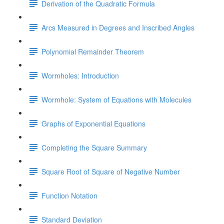
Derivation of the Quadratic Formula
Arcs Measured in Degrees and Inscribed Angles
Polynomial Remainder Theorem
Wormholes: Introduction
Wormhole: System of Equations with Molecules
Graphs of Exponential Equations
Completing the Square Summary
Square Root of Square of Negative Number
Function Notation
Standard Deviation