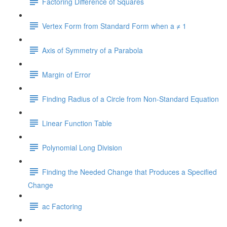
Factoring Difference of Squares
Vertex Form from Standard Form when a ≠ 1
Axis of Symmetry of a Parabola
Margin of Error
Finding Radius of a Circle from Non-Standard Equation
Linear Function Table
Polynomial Long Division
Finding the Needed Change that Produces a Specified
Change
ac Factoring