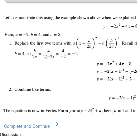
Complete and Continue
Discussion