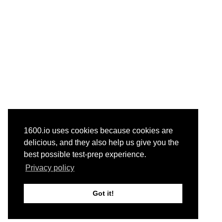
1600.io uses cookies because cookies are
delicious, and they also help us give you the
best possible test-prep experience.
Privacy policy
Got it!