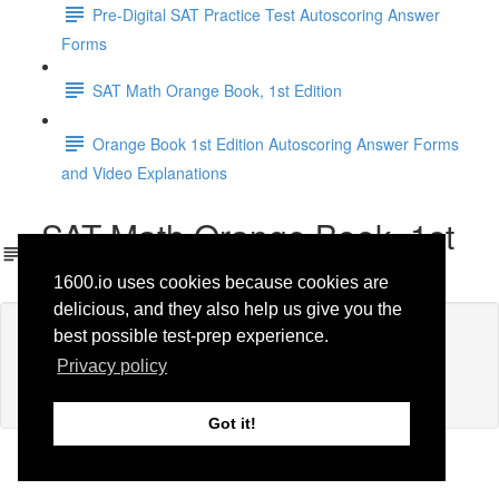
Pre-Digital SAT Practice Test Autoscoring Answer
Forms
SAT Math Orange Book, 1st Edition
Orange Book 1st Edition Autoscoring Answer Forms
and Video Explanations
SAT Math Orange Book, 1st
Edition
1600.io uses cookies because cookies are
delicious, and they also help us give you the
Lesson content locked
best possible test-prep experience.
If you're already enrolled,
you'll need to login
.
Privacy policy
Enroll in Course to Unlock
Got it!