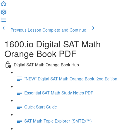
Previous Lesson
Complete and Continue
1600.io Digital SAT Math
Orange Book PDF
Digital SAT Math Orange Book Hub
*NEW* Digital SAT Math Orange Book, 2nd Edition
Essential SAT Math Study Notes PDF
Quick Start Guide
SAT Math Topic Explorer (SMTEx™)