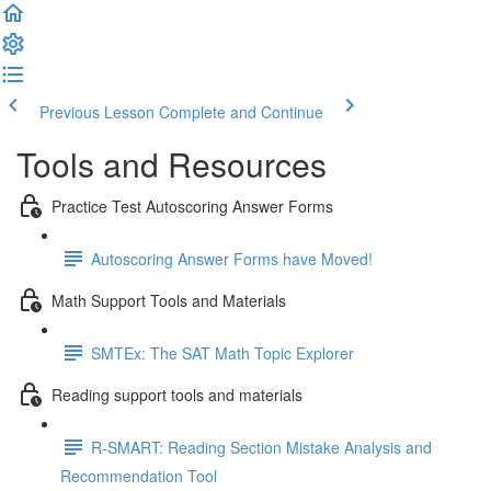
Previous Lesson
Complete and Continue
Tools and Resources
Practice Test Autoscoring Answer Forms
Autoscoring Answer Forms have Moved!
Math Support Tools and Materials
SMTEx: The SAT Math Topic Explorer
Reading support tools and materials
R-SMART: Reading Section Mistake Analysis and
Recommendation Tool