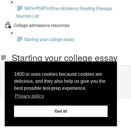
SAT®/PSAT®/Khan Academy Reading Passage
Sources List
College admissions resources
Starting your college essay
Starting your college essay
Lesson content locked
1600.io uses cookies because cookies are
If you're already enrolled,
you'll need to login
.
delicious, and they also help us give you the
Enroll in Course to Unlock
best possible test-prep experience.
Privacy policy
Got it!